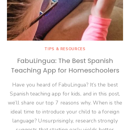
TIPS & RESOURCES
FabuLingua: The Best Spanish
Teaching App for Homeschoolers
Have you heard of FabuLingua? It’s the best
Spanish teaching app for kids, and in this post,
we’ll share our top 7 reasons why. When is the
ideal time to introduce your child to a foreign
language? Unsurprisingly, research strongly
suggests that starting early yields better