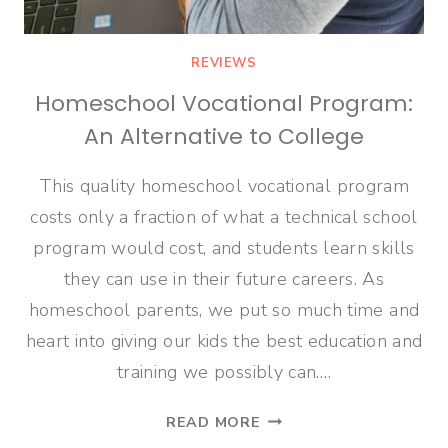
REVIEWS
Homeschool Vocational Program:
An Alternative to College
This quality homeschool vocational program
costs only a fraction of what a technical school
program would cost, and students learn skills
they can use in their future careers. As
homeschool parents, we put so much time and
heart into giving our kids the best education and
training we possibly can….
HOMESCHOOL
READ MORE
VOCATIONAL