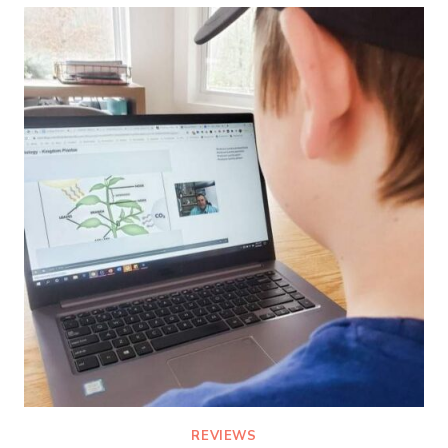
THAT
HOMESCHOOLERS
WILL
LOVE
REVIEWS