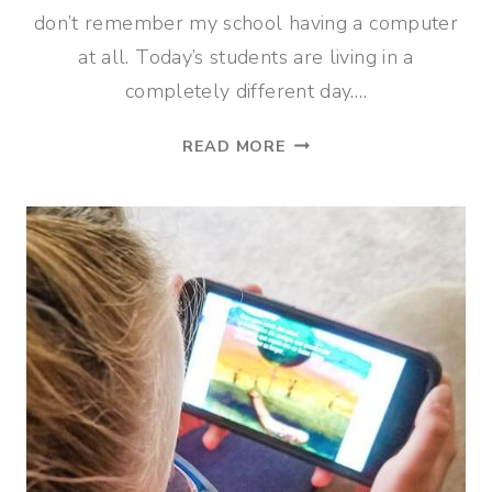
don’t remember my school having a computer
at all. Today’s students are living in a
completely different day….
ONLINE
READ MORE
TECHNOLOGY
CLASSES
THAT
KIDS
WILL
LOVE