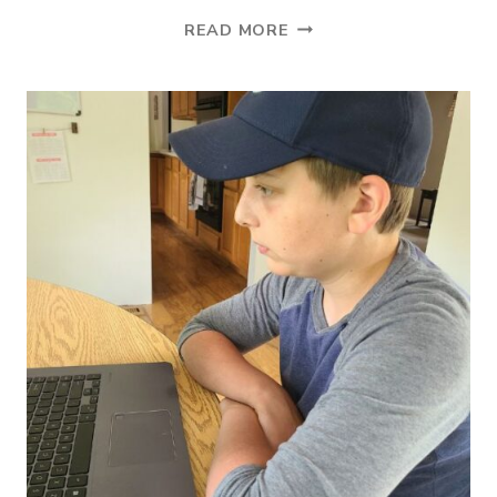
THE
READ MORE
BEST
ONLINE
VOCABULARY
PROGRAM
FOR
HOMESCHOOLERS