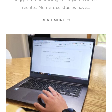
results. Numerous studies have…
FABULINGUA:
READ MORE
THE
BEST
SPANISH
TEACHING
APP
FOR
HOMESCHOOLERS