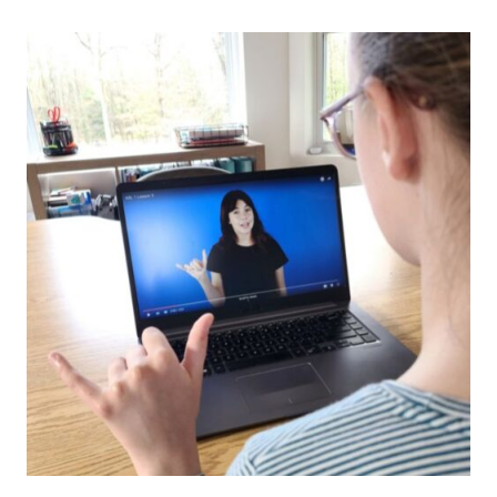
PROGRAM:
AN
ALTERNATIVE
TO
COLLEGE