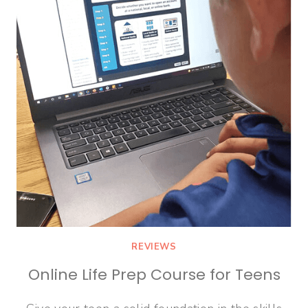
REVIEWS
Online Life Prep Course for Teens