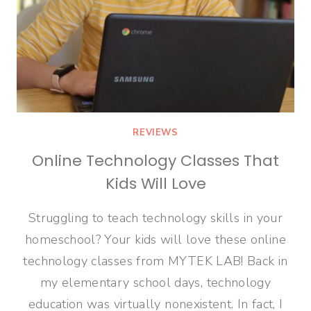
REVIEWS
Online Technology Classes That
Kids Will Love
Struggling to teach technology skills in your
homeschool? Your kids will love these online
technology classes from MYTEK LAB! Back in
my elementary school days, technology
education was virtually nonexistent. In fact, I