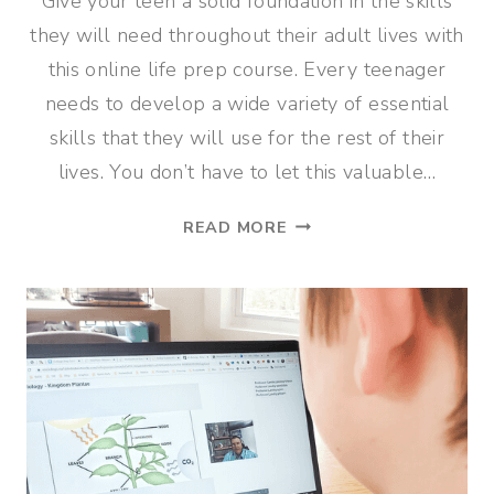
Give your teen a solid foundation in the skills
they will need throughout their adult lives with
this online life prep course. Every teenager
needs to develop a wide variety of essential
skills that they will use for the rest of their
lives. You don’t have to let this valuable…
ONLINE
READ MORE
LIFE
PREP
COURSE
FOR
TEENS