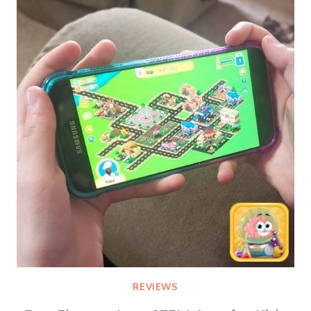
MEMBERSHIP
REVIEWS