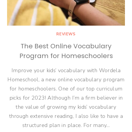
REVIEWS
The Best Online Vocabulary
Program for Homeschoolers
Improve your kids’ vocabulary with Wordela
Homeschool, a new online vocabulary program
for homeschoolers. One of our top curriculum
picks for 2023! Although I’m a firm believer in
the value of growing my kids’ vocabulary
through extensive reading, I also like to have a
structured plan in place. For many…