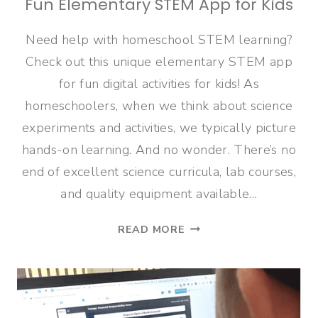
Fun Elementary STEM App for Kids
Need help with homeschool STEM learning?
Check out this unique elementary STEM app
for fun digital activities for kids! As
homeschoolers, when we think about science
experiments and activities, we typically picture
hands-on learning. And no wonder. There’s no
end of excellent science curricula, lab courses,
and quality equipment available…
FUN
READ MORE
ELEMENTARY
STEM
APP
FOR
KIDS