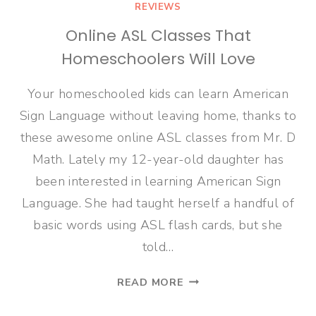
REVIEWS
Online ASL Classes That
Homeschoolers Will Love
Your homeschooled kids can learn American
Sign Language without leaving home, thanks to
these awesome online ASL classes from Mr. D
Math. Lately my 12-year-old daughter has
been interested in learning American Sign
Language. She had taught herself a handful of
basic words using ASL flash cards, but she
told…
ONLINE
READ MORE
ASL
CLASSES