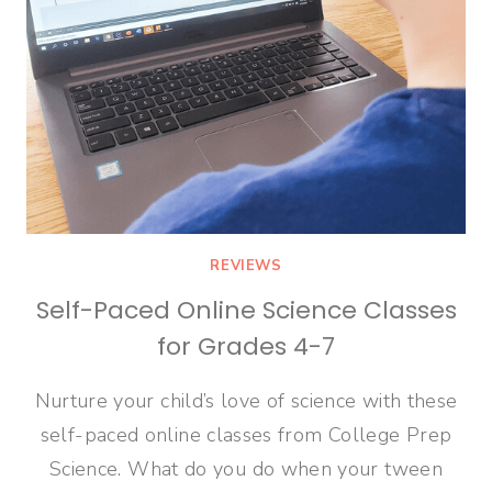
REVIEWS
Self-Paced Online Science Classes
for Grades 4-7
Nurture your child’s love of science with these
self-paced online classes from College Prep
Science. What do you do when your tween