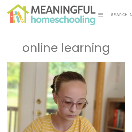
Skip
to
SEARCH
content
online learning