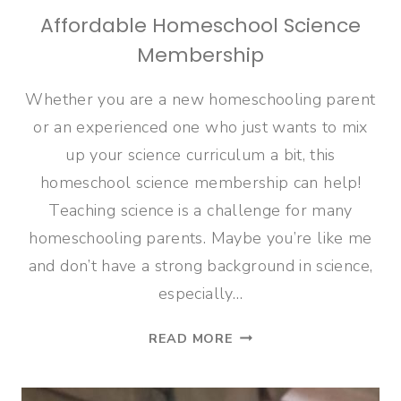
Affordable Homeschool Science
Membership
Whether you are a new homeschooling parent
or an experienced one who just wants to mix
up your science curriculum a bit, this
homeschool science membership can help!
Teaching science is a challenge for many
homeschooling parents. Maybe you’re like me
and don’t have a strong background in science,
especially…
AFFORDABLE
READ MORE
HOMESCHOOL
SCIENCE