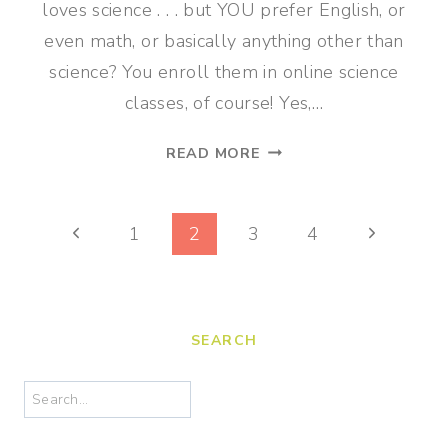
loves science . . . but YOU prefer English, or
even math, or basically anything other than
science? You enroll them in online science
classes, of course! Yes,…
SELF-
READ MORE
PACED
ONLINE
Page
SCIENCE
Previous
Next
1
2
3
4
CLASSES
navigation
Page
Page
FOR
GRADES
4-
SEARCH
7
Search