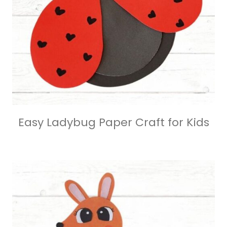
Easy Ladybug Paper Craft for Kids