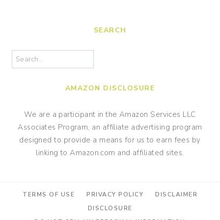
navigation
SEARCH
Search
AMAZON DISCLOSURE
We are a participant in the Amazon Services LLC
Associates Program, an affiliate advertising program
designed to provide a means for us to earn fees by
linking to Amazon.com and affiliated sites.
TERMS OF USE
PRIVACY POLICY
DISCLAIMER
DISCLOSURE