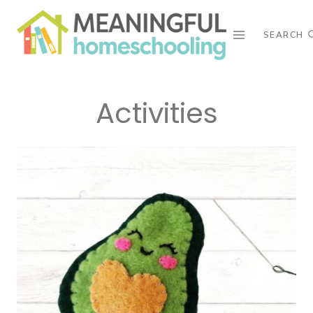
Skip
to
SEARCH
content
Activities