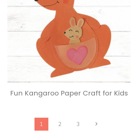
Fun Kangaroo Paper Craft for Kids
Page
Next
1
2
3
Page