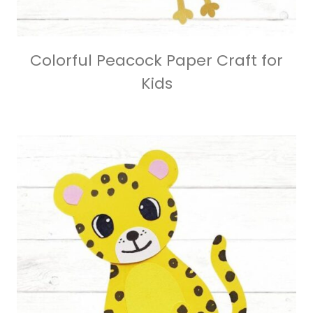
Colorful Peacock Paper Craft for
Kids