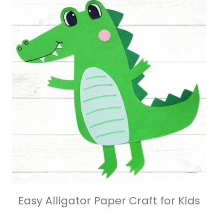
Easy Alligator Paper Craft for Kids