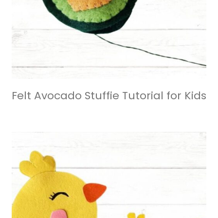
Felt Avocado Stuffie Tutorial for Kids