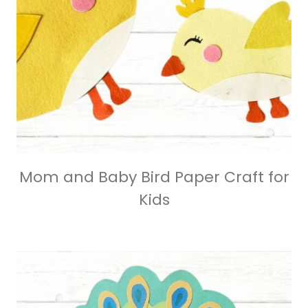
Mom and Baby Bird Paper Craft for
Kids