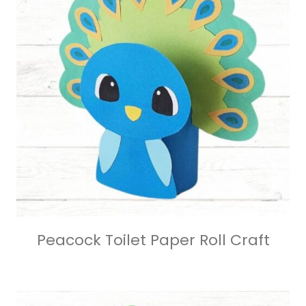
Peacock Toilet Paper Roll Craft