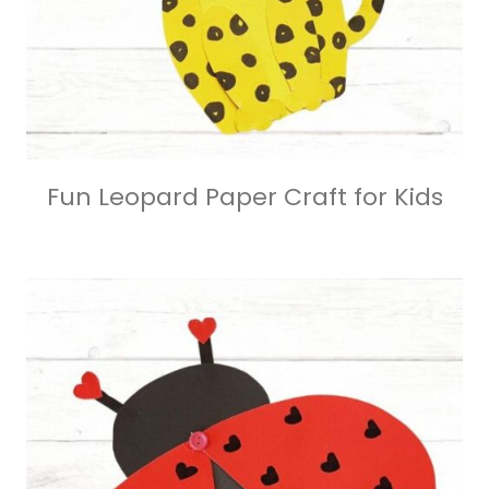
Fun Leopard Paper Craft for Kids