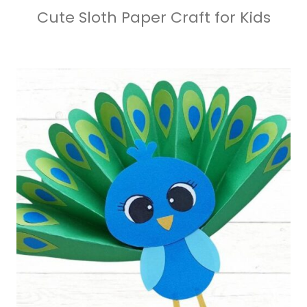
Cute Sloth Paper Craft for Kids