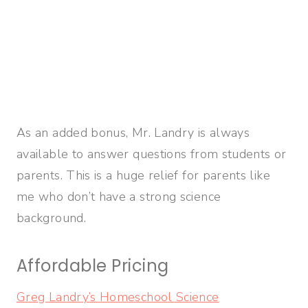
As an added bonus, Mr. Landry is always
available to answer questions from students or
parents. This is a huge relief for parents like
me who don’t have a strong science
background.
Affordable Pricing
Greg Landry’s Homeschool Science