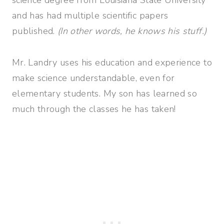
and has had multiple scientific papers
published.
(In other words, he knows his stuff.)
Mr. Landry uses his education and experience to
make science understandable, even for
elementary students. My son has learned so
much through the classes he has taken!