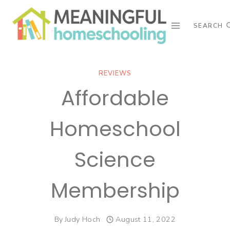
Skip
to
SEARCH
content
REVIEWS
Affordable
Homeschool
Science
Membership
By
Judy Hoch
August 11, 2022