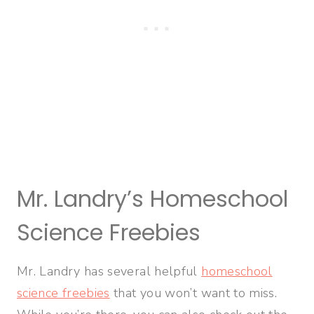
Mr. Landry’s Homeschool
Science Freebies
Mr. Landry has several helpful
homeschool
science freebies
that you won’t want to miss.