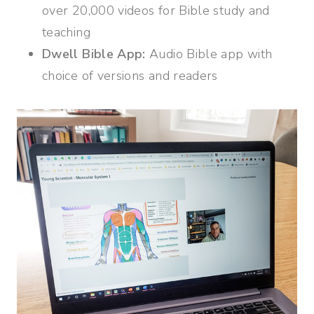
over 20,000 videos for Bible study and
teaching
Dwell Bible App:
Audio Bible app with
choice of versions and readers