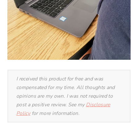
I received this product for free and was
compensated for my time. All thoughts and
opinions are my own. I was not required to
post a positive review. See my
Disclosure
Policy
for more information.