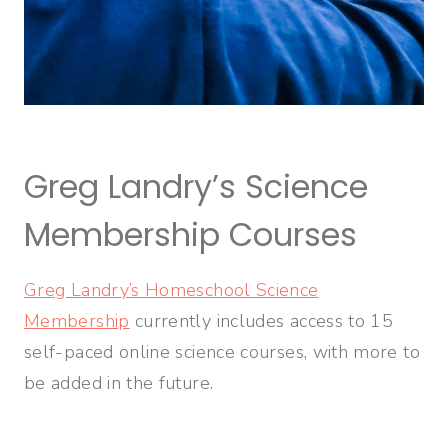
Greg Landry’s Science
Membership Courses
Greg Landry’s Homeschool Science
Membership
currently includes access to 15
self-paced online science courses, with more to
be added in the future.