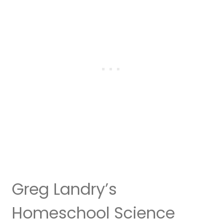
Greg Landry’s
Homeschool Science