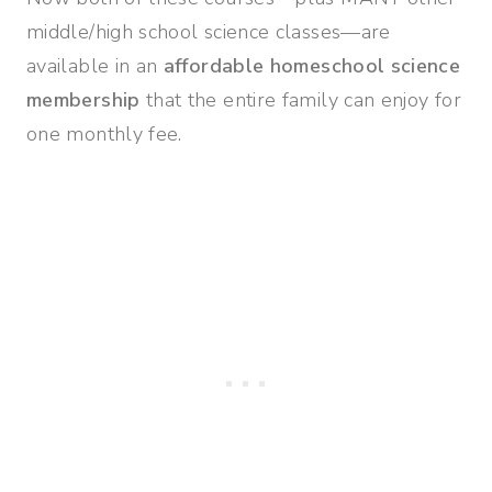
middle/high school science classes—are
available in an
affordable homeschool science
membership
that the entire family can enjoy for
one monthly fee.