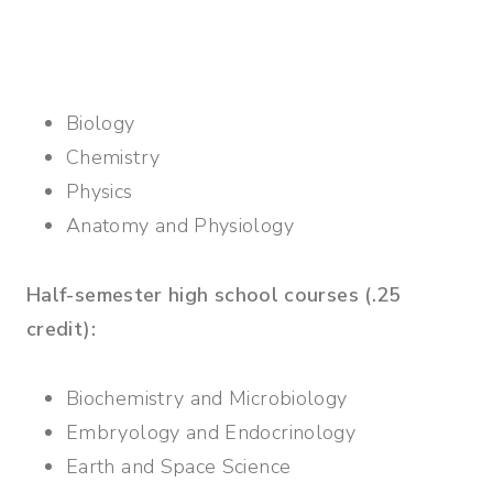
Biology
Chemistry
Physics
Anatomy and Physiology
Half-semester high school courses (.25
credit):
Biochemistry and Microbiology
Embryology and Endocrinology
Earth and Space Science