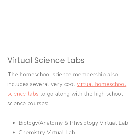
Virtual Science Labs
The homeschool science membership also
includes several very cool
virtual homeschool
science labs
to go along with the high school
science courses:
Biology/Anatomy & Physiology Virtual Lab
Chemistry Virtual Lab