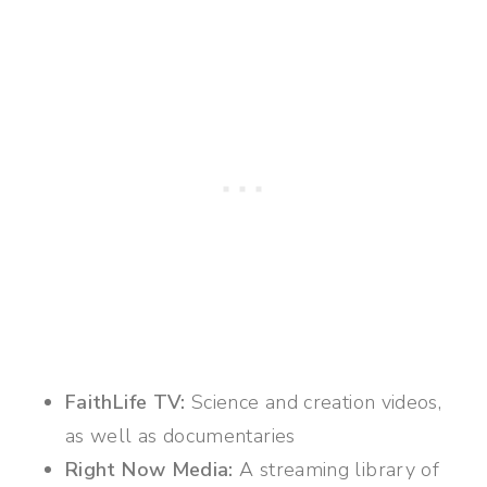
FaithLife TV:
Science and creation videos,
as well as documentaries
Right Now Media:
A streaming library of