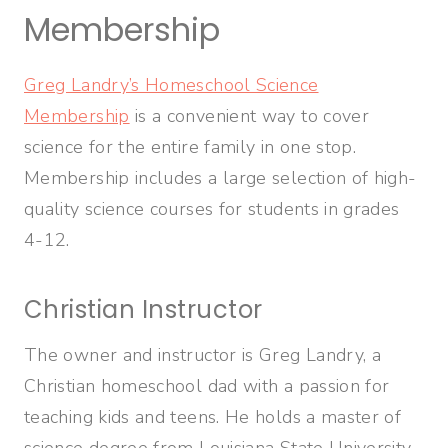
Membership
Greg Landry’s Homeschool Science
Membership
is a convenient way to cover
science for the entire family in one stop.
Membership includes a large selection of high-
quality science courses for students in grades
4-12.
Christian Instructor
The owner and instructor is Greg Landry, a
Christian homeschool dad with a passion for
teaching kids and teens. He holds a master of
science degree from Louisiana State University