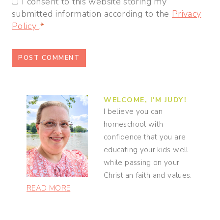
I consent to this website storing my
submitted information according to the
Privacy
Policy
.
*
WELCOME, I'M JUDY!
I believe you can
homeschool with
confidence that you are
educating your kids well
while passing on your
Christian faith and values.
READ MORE