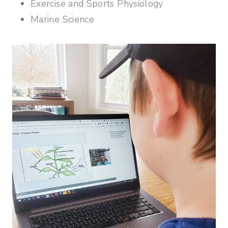
Exercise and Sports Physiology
Marine Science