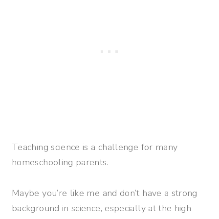
Teaching science is a challenge for many
homeschooling parents.
Maybe you’re like me and don’t have a strong
background in science, especially at the high