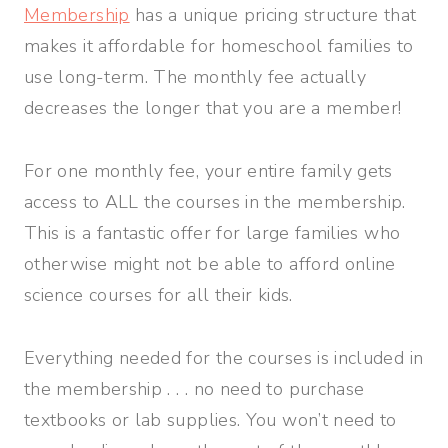
Membership
has a unique pricing structure that
makes it affordable for homeschool families to
use long-term. The monthly fee actually
decreases the longer that you are a member!
For one monthly fee, your entire family gets
access to ALL the courses in the membership.
This is a fantastic offer for large families who
otherwise might not be able to afford online
science courses for all their kids.
Everything needed for the courses is included in
the membership . . . no need to purchase
textbooks or lab supplies. You won’t need to