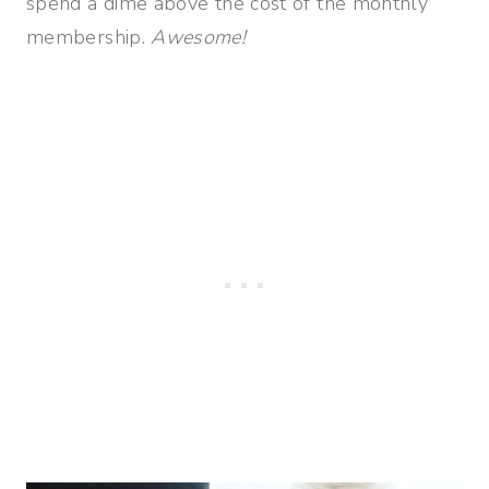
spend a dime above the cost of the monthly
membership.
Awesome!