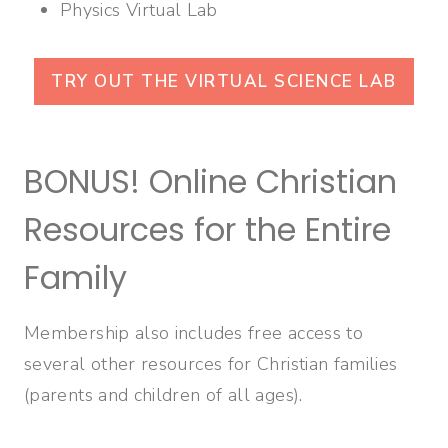
Physics Virtual Lab
TRY OUT THE VIRTUAL SCIENCE LAB
BONUS! Online Christian
Resources for the Entire
Family
Membership also includes free access to
several other resources for Christian families
(parents and children of all ages).