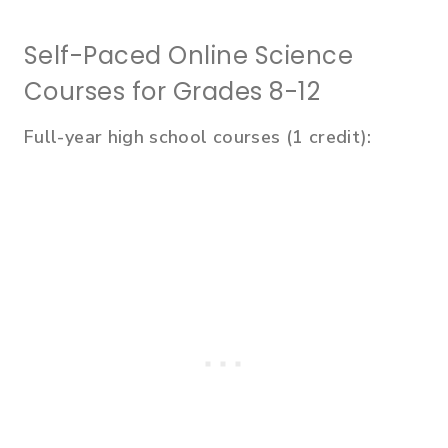
Self-Paced Online Science
Courses for Grades 8-12
Full-year high school courses (1 credit):