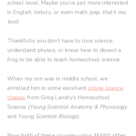
school level. Maybe you’re just more interested
in English, history, or even math
(yep, that’s me,
too!)
.
Thankfully you don’t have to love science,
understand physics, or know how to dissect a
frog to be able to teach homeschool science.
When my son was in middle school, we
enrolled him in some excellent
online science
classes
from Greg Landry’s Homeschool
Science (
Young Scientist Anatomy & Physiology
and
Young Scientist Biology
).
Now both of these courses—plus MANY other