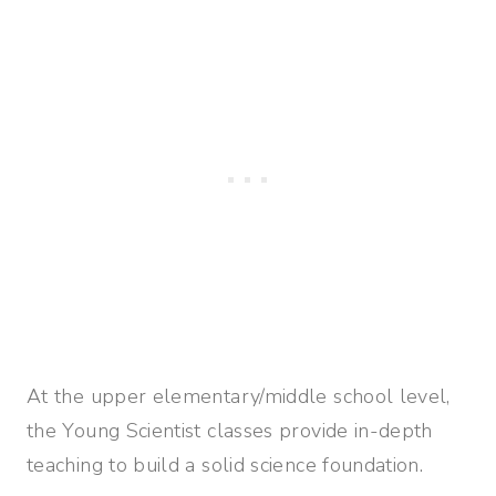
At the upper elementary/middle school level,
the Young Scientist classes provide in-depth
teaching to build a solid science foundation.