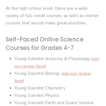
At the high school level, there are a wide
variety of full-credit courses, as well as shorter
courses that would make great electives.
Self-Paced Online Science
Courses for Grades 4-7
Young Scientist Anatomy & Physiology
(
see
our review here
)
Young Scientist Biology
(
see our review
here
)
Young Scientist Chemistry
Young Scientist Physics
Young Scientist Earth and Space Science