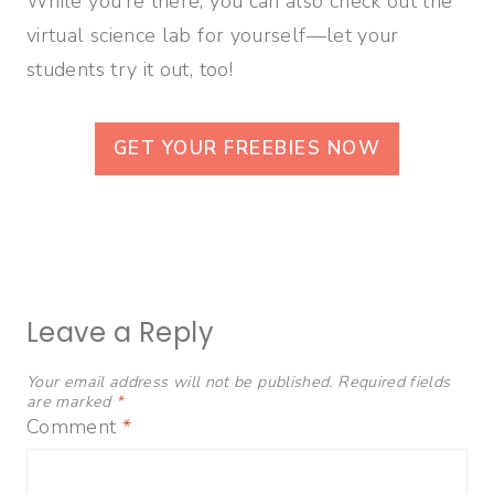
While you’re there, you can also check out the
virtual science lab for yourself—let your
students try it out, too!
GET YOUR FREEBIES NOW
Leave a Reply
Your email address will not be published.
Required fields
are marked
*
Comment
*