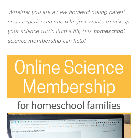
Whether you are a new homeschooling parent
or an experienced one who just wants to mix up
your science curriculum a bit, this
homeschool
science membership
can help!