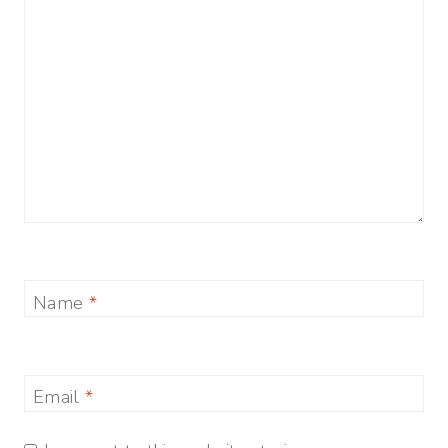
Name
*
Email
*