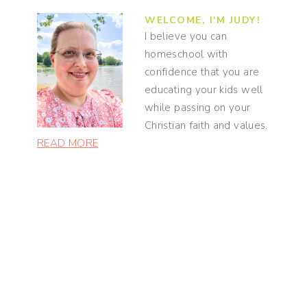
WELCOME, I'M JUDY!
I believe you can
homeschool with
confidence that you are
educating your kids well
while passing on your
Christian faith and values.
READ MORE