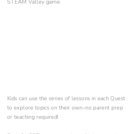
STEAM Valley game.
Kids can use the series of lessons in each Quest
to explore topics on their own–no parent prep
or teaching required!