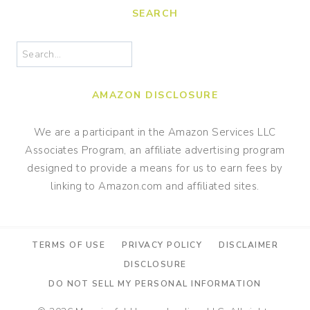
SEARCH
Search
AMAZON DISCLOSURE
We are a participant in the Amazon Services LLC
Associates Program, an affiliate advertising program
designed to provide a means for us to earn fees by
linking to Amazon.com and affiliated sites.
TERMS OF USE
PRIVACY POLICY
DISCLAIMER
DISCLOSURE
DO NOT SELL MY PERSONAL INFORMATION