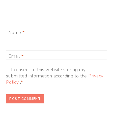
Name
*
Email
*
I consent to this website storing my
submitted information according to the
Privacy
Policy
.
*