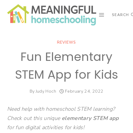
Skip
to
SEARCH
content
REVIEWS
Fun Elementary
STEM App for Kids
By
Judy Hoch
February 24, 2022
Need help with homeschool STEM learning?
Check out this unique
elementary STEM app
for fun digital activities for kids!