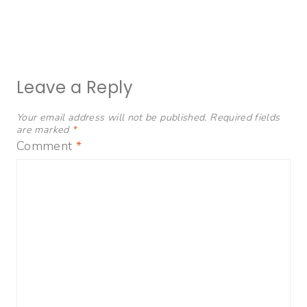
Leave a Reply
Your email address will not be published.
Required fields
are marked
*
Comment
*