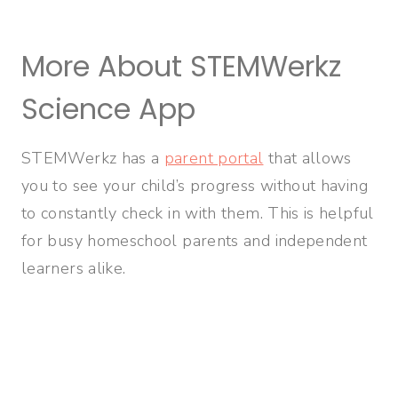
More About STEMWerkz
Science App
STEMWerkz has a
parent portal
that allows
you to see your child’s progress without having
to constantly check in with them. This is helpful
for busy homeschool parents and independent
learners alike.