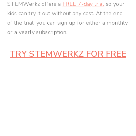
STEMWerkz offers a
FREE 7-day trial
so your
kids can try it out without any cost. At the end
of the trial, you can sign up for either a monthly
or a yearly subscription.
TRY STEMWERKZ FOR FREE