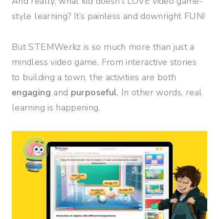
And really, what kid doesn’t LOVE video game-
style learning? It’s painless and downright FUN!
But STEMWerkz is so much more than just a
mindless video game. From interactive stories
to building a town, the activities are both
engaging
and
purposeful
. In other words, real
learning is happening.