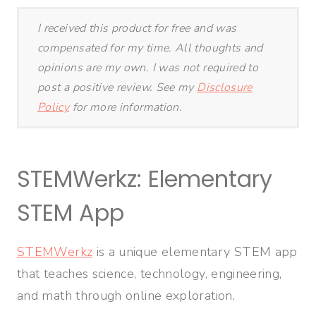
I received this product for free and was
compensated for my time. All thoughts and
opinions are my own. I was not required to
post a positive review. See my
Disclosure
Policy
for more information.
STEMWerkz: Elementary
STEM App
STEMWerkz
is a unique
elementary STEM app
that teaches science, technology, engineering,
and math through online exploration.