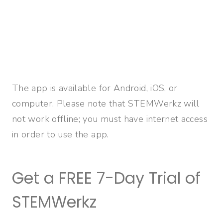
The app is available for Android, iOS, or
computer. Please note that STEMWerkz will
not work offline; you must have internet access
in order to use the app.
Get a FREE 7-Day Trial of
STEMWerkz