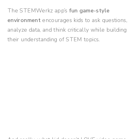
The STEMWerkz app’s
fun game-style
environment
encourages kids to ask questions,
analyze data, and think critically while building
their understanding of STEM topics.