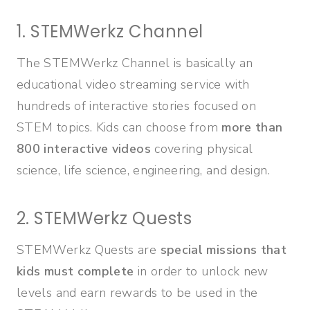
1. STEMWerkz Channel
The STEMWerkz Channel is basically an
educational video streaming service with
hundreds of interactive stories focused on
STEM topics. Kids can choose from
more than
800 interactive videos
covering physical
science, life science, engineering, and design.
2. STEMWerkz Quests
STEMWerkz Quests are
special missions that
kids must complete
in order to unlock new
levels and earn rewards to be used in the