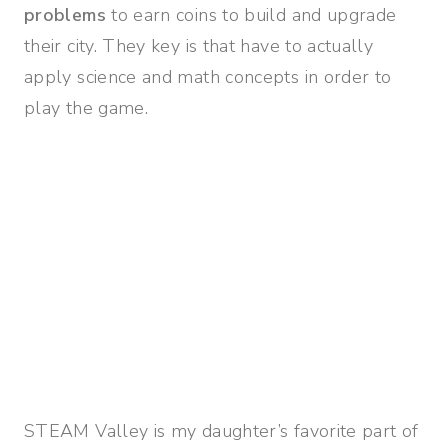
problems
to earn coins to build and upgrade
their city. They key is that have to actually
apply science and math concepts in order to
play the game.
STEAM Valley is my daughter’s favorite part of