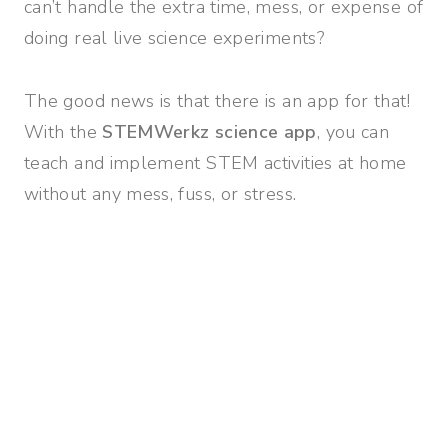
can’t handle the extra time, mess, or expense of
doing real live science experiments?
The good news is that there is an app for that!
With the
STEMWerkz science app
, you can
teach and implement STEM activities at home
without any mess, fuss, or stress.