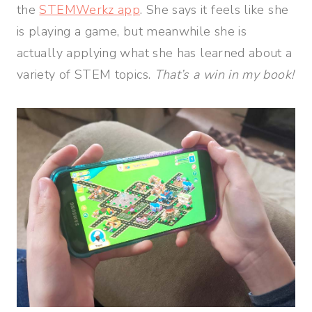
the
STEMWerkz app
. She says it feels like she
is playing a game, but meanwhile she is
actually applying what she has learned about a
variety of STEM topics.
That’s a win in my book!