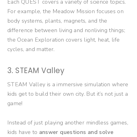
Each QUEST covers a variety of science topics.
For example, the Meadow Mission focuses on
body systems, plants, magnets, and the
difference between living and nonliving things;
the Ocean Exploration covers light, heat, life
cycles, and matter.
3. STEAM Valley
STEAM Valley is a immersive simulation where
kids get to build their own city. But it’s not just a
game!
Instead of just playing another mindless games,
kids have to
answer questions and solve