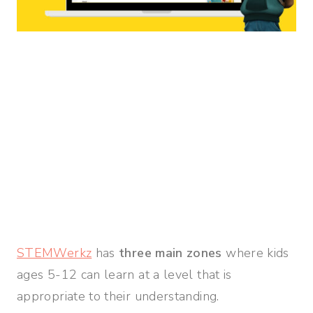
STEMWerkz
has
three main zones
where kids
ages 5-12 can learn at a level that is
appropriate to their understanding.