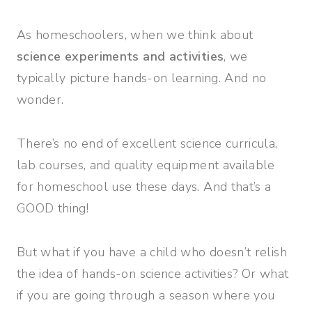
As homeschoolers, when we think about
science experiments and activities
, we
typically picture hands-on learning. And no
wonder.
There’s no end of excellent science curricula,
lab courses, and quality equipment available
for homeschool use these days. And that’s a
GOOD thing!
But what if you have a child who doesn’t relish
the idea of hands-on science activities? Or what
if you are going through a season where you