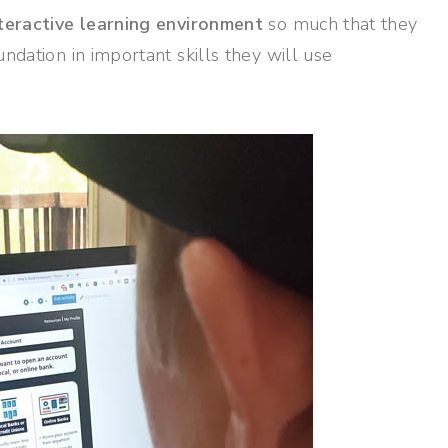
nteractive learning environment
so much that they
undation in important skills they will use