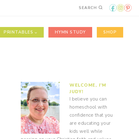
SEARCH
PRINTABLES
HYMN STUDY
SHOP
WELCOME, I'M
JUDY!
I believe you can
homeschool with
confidence that you
are educating your
kids well while