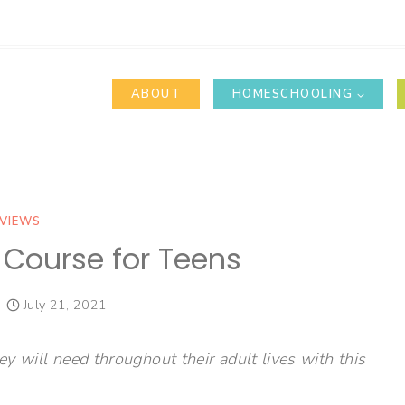
ABOUT
HOMESCHOOLING
VIEWS
p Course for Teens
July 21, 2021
ey will need throughout their adult lives with this