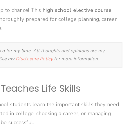
 up to chance! This
high school elective course
horoughly prepared for college planning, career
.
ted for my time. All thoughts and opinions are my
. See my
Disclosure Policy
for more information.
Teaches Life Skills
ool students learn the important skills they need
arted in college, choosing a career, or managing
be successful.