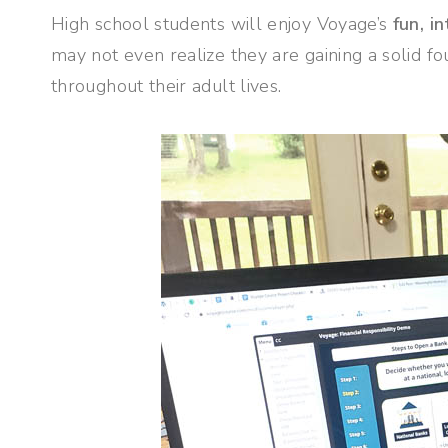
High school students will enjoy Voyage’s
fun, i
may not even realize they are gaining a solid fo
throughout their adult lives.