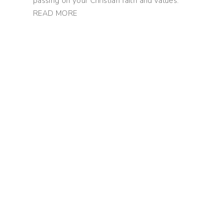
passing on your Christian faith and values.
READ MORE