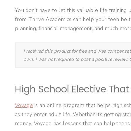
You don’t have to let this valuable life training
from Thrive Academics can help your teen be t
planning, financial management, and much more
I received this product for free and was compensa
own. I was not required to post a positive review
High School Elective That 
Voyage
is an online program that helps high sch
as they enter adult life. Whether it’s getting st
money, Voyage has lessons that can help teens 