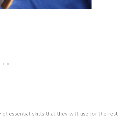
f essential skills that they will use for the rest