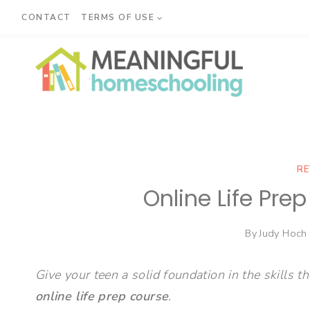
Skip
CONTACT
TERMS OF USE
to
content
RE
Online Life Pre
By
Judy Hoch
Give your teen a solid foundation in the skills th
online life prep course
.