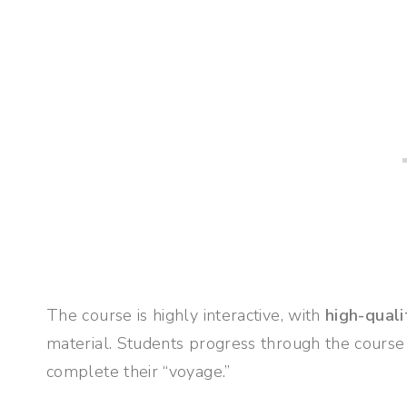
The course is highly interactive, with
high-quali
material. Students progress through the course
complete their “voyage.”