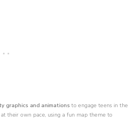
ty graphics and animations
to engage teens in the
 at their own pace, using a fun map theme to