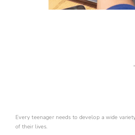
Every teenager needs to develop a wide variety o
of their lives.