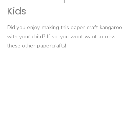
Kids
Did you enjoy making this paper craft kangaroo
with your child? If so, you wont want to miss
these other papercrafts!