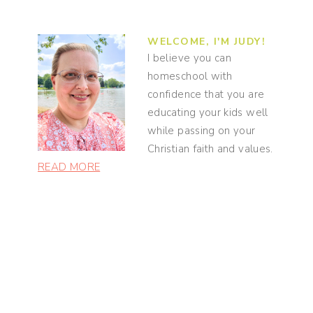
WELCOME, I'M JUDY!
I believe you can
homeschool with
confidence that you are
educating your kids well
while passing on your
Christian faith and values.
READ MORE