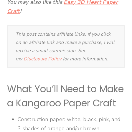
You may also like this
Easy 3D Heart Paper
Craft
!
This post contains affiliate links. If you click
on an affiliate link and make a purchase, I will
receive a small commission. See
my
Disclosure Policy
for more information.
What You’ll Need to Make
a Kangaroo Paper Craft
Construction paper: white, black, pink, and
3 shades of orange and/or brown