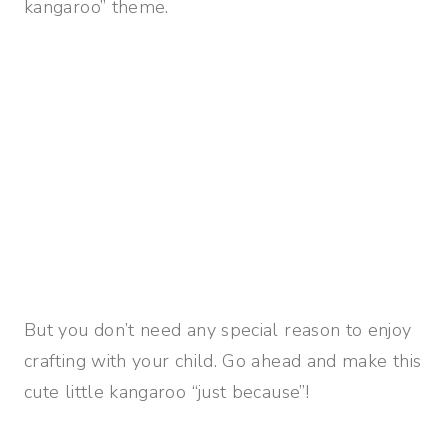
kangaroo” theme.
But you don’t need any special reason to enjoy
crafting with your child. Go ahead and make this
cute little kangaroo “just because”!