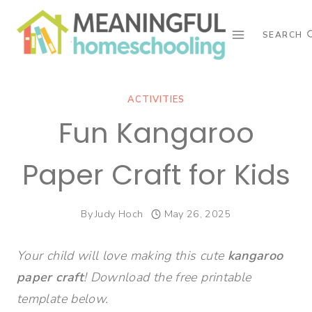
Skip
to
SEARCH
content
ACTIVITIES
Fun Kangaroo
Paper Craft for Kids
By
Judy Hoch
May 26, 2025
Your child will love making this cute
kangaroo
paper craft
! Download the free printable
template below.