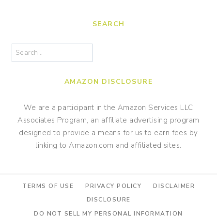
SEARCH
Search
AMAZON DISCLOSURE
We are a participant in the Amazon Services LLC
Associates Program, an affiliate advertising program
designed to provide a means for us to earn fees by
linking to Amazon.com and affiliated sites.
TERMS OF USE
PRIVACY POLICY
DISCLAIMER
DISCLOSURE
DO NOT SELL MY PERSONAL INFORMATION