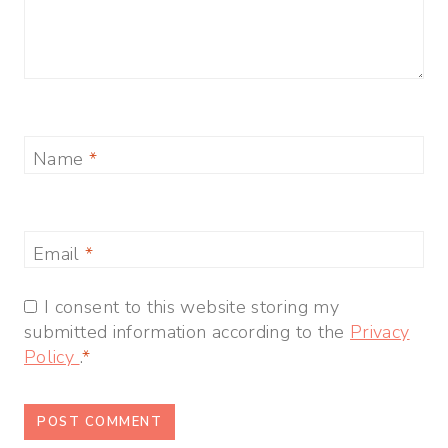
Name
*
Email
*
I consent to this website storing my
submitted information according to the
Privacy
Policy
.
*