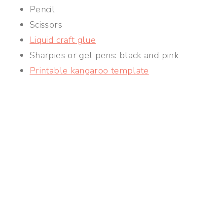
Pencil
Scissors
Liquid craft glue
Sharpies or gel pens: black and pink
Printable kangaroo template