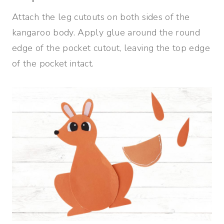
Attach the leg cutouts on both sides of the
kangaroo body. Apply glue around the round
edge of the pocket cutout, leaving the top edge
of the pocket intact.