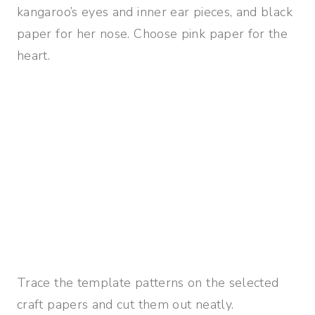
kangaroo’s eyes and inner ear pieces, and black
paper for her nose. Choose pink paper for the
heart.
Trace the template patterns on the selected
craft papers and cut them out neatly.