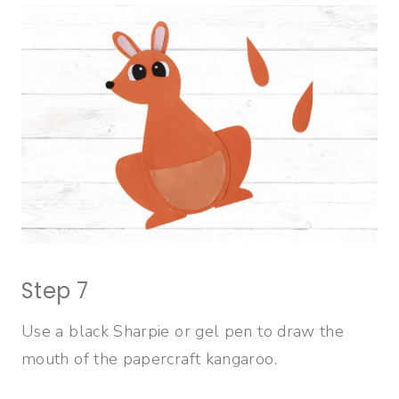
Step 7
Use a black Sharpie or gel pen to draw the
mouth of the papercraft kangaroo.