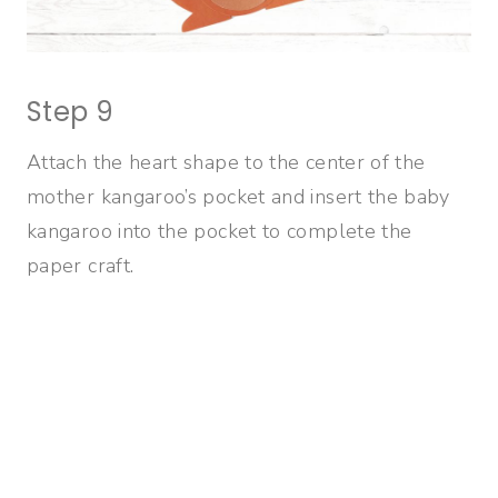
Step 9
Attach the heart shape to the center of the
mother kangaroo’s pocket and insert the baby
kangaroo into the pocket to complete the
paper craft.