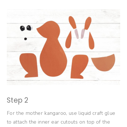
Step 2
For the mother kangaroo, use liquid craft glue
to attach the inner ear cutouts on top of the