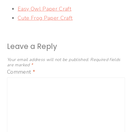
Easy Owl Paper Craft
Cute Frog Paper Craft
Leave a Reply
Your email address will not be published.
Required fields
are marked
*
Comment
*