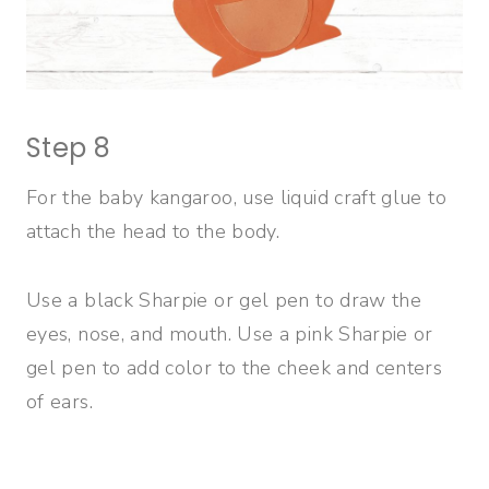
Step 8
For the baby kangaroo, use liquid craft glue to
attach the head to the body.
Use a black Sharpie or gel pen to draw the
eyes, nose, and mouth. Use a pink Sharpie or
gel pen to add color to the cheek and centers
of ears.