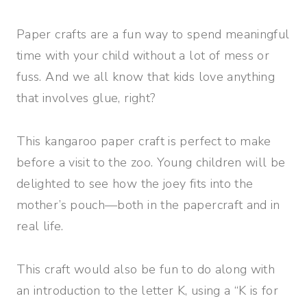
Paper crafts are a fun way to spend meaningful
time with your child without a lot of mess or
fuss. And we all know that kids love anything
that involves glue, right?
This kangaroo paper craft is perfect to make
before a visit to the zoo. Young children will be
delighted to see how the joey fits into the
mother’s pouch—both in the papercraft and in
real life.
This craft would also be fun to do along with
an introduction to the letter K, using a “K is for