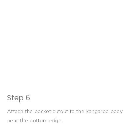
Step 6
Attach the pocket cutout to the kangaroo body
near the bottom edge.