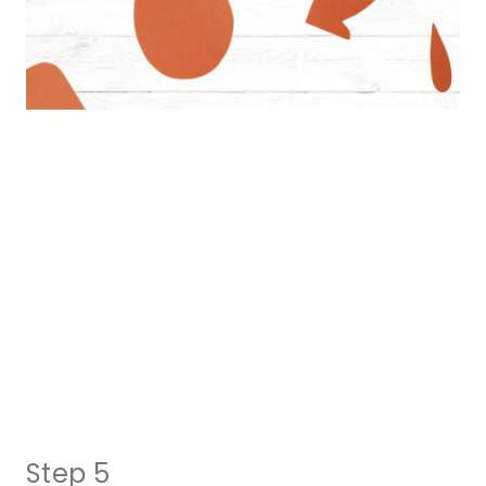
Step 5