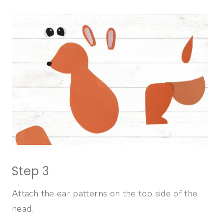
Step 3
Attach the ear patterns on the top side of the
head.