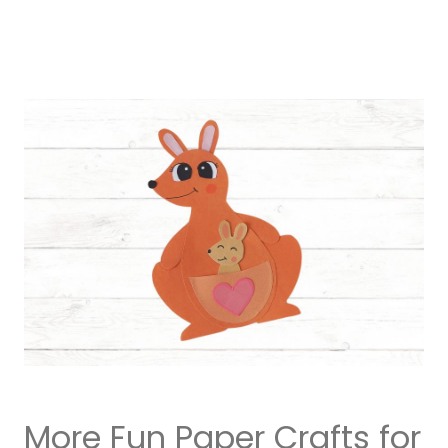
More Fun Paper Crafts for