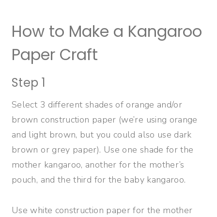
How to Make a Kangaroo
Paper Craft
Step 1
Select 3 different shades of orange and/or
brown construction paper (we’re using orange
and light brown, but you could also use dark
brown or grey paper). Use one shade for the
mother kangaroo, another for the mother’s
pouch, and the third for the baby kangaroo.
Use white construction paper for the mother