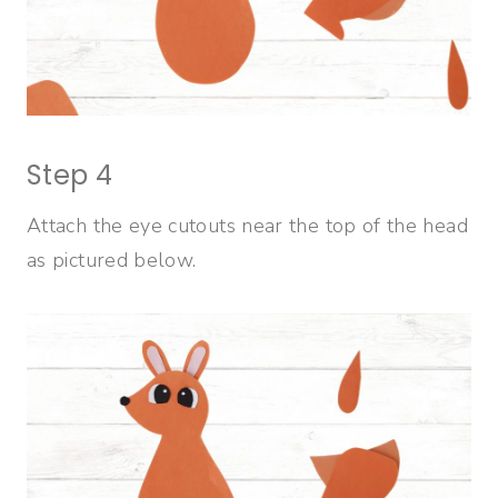
Step 4
Attach the eye cutouts near the top of the head
as pictured below.