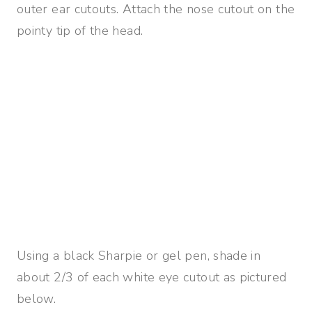
outer ear cutouts. Attach the nose cutout on the
pointy tip of the head.
Using a black Sharpie or gel pen, shade in
about 2/3 of each white eye cutout as pictured
below.