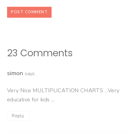
23 Comments
simon
says:
Very Nice MULTIPLICATION CHARTS …Very
educative for kids …
Reply