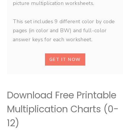
picture multiplication worksheets.
This set includes 9 different color by code
pages (in color and BW) and full-color
answer keys for each worksheet.
GET IT NOW
Download Free Printable
Multiplication Charts (0-
12)