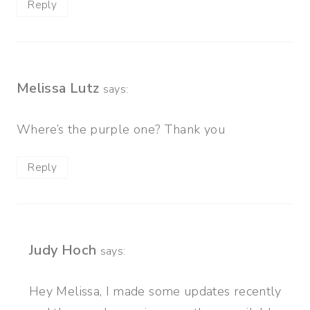
Reply
Melissa Lutz
says:
Where’s the purple one? Thank you
Reply
Judy Hoch
says:
Hey Melissa, I made some updates recently