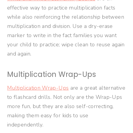
effective way to practice multiplication facts
while also reinforcing the relationship between
multiplication and division. Use a dry-erase
marker to write in the fact families you want
your child to practice; wipe clean to reuse again
and again.
Multiplication Wrap-Ups
Multiplication Wrap-Ups
are a great alternative
to flashcard drills. Not only are the Wrap-Ups
more fun, but they are also self-correcting,
making them easy for kids to use
independently.