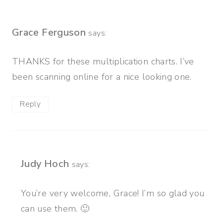
Grace Ferguson
says:
THANKS for these multiplication charts. I’ve
been scanning online for a nice looking one.
Reply
Judy Hoch
says:
You’re very welcome, Grace! I’m so glad you
can use them. 🙂