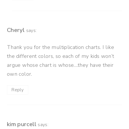
Cheryl
says:
Thank you for the multiplication charts. I like
the different colors, so each of my kids won’t
argue whose chart is whose….they have their
own color.
Reply
kim purcell
says: