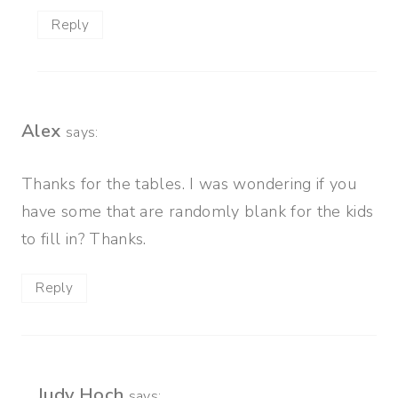
Reply
Alex
says:
Thanks for the tables. I was wondering if you
have some that are randomly blank for the kids
to fill in? Thanks.
Reply
Judy Hoch
says: