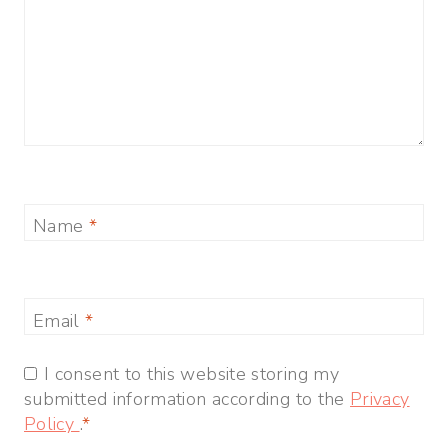
Name
*
Email
*
I consent to this website storing my
submitted information according to the
Privacy
Policy
.
*