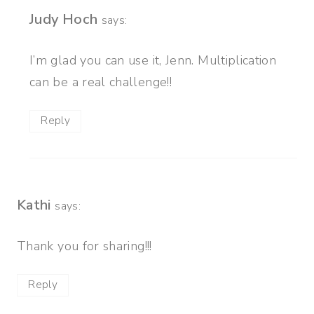
Judy Hoch
says:
I’m glad you can use it, Jenn. Multiplication
can be a real challenge!!
Reply
Kathi
says:
Thank you for sharing!!!
Reply