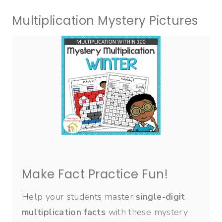
Multiplication Mystery Pictures
Make Fact Practice Fun!
Help your students master
single-digit
multiplication facts
with these mystery