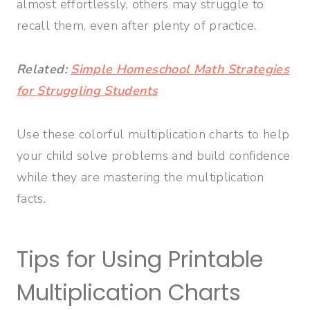
almost effortlessly, others may struggle to
recall them, even after plenty of practice.
Related:
Simple Homeschool Math Strategies
for Struggling Students
Use these colorful multiplication charts to help
your child solve problems and build confidence
while they are mastering the multiplication
facts.
Tips for Using Printable
Multiplication Charts