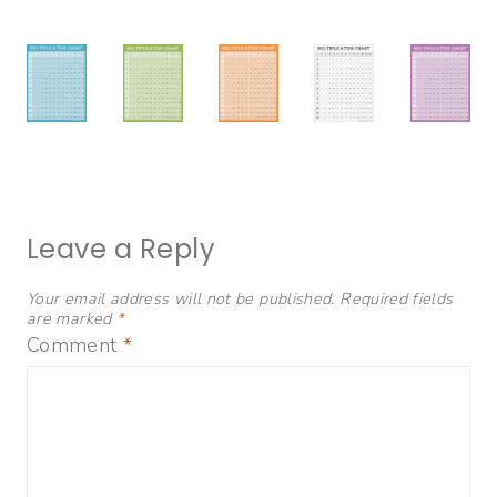
Leave a Reply
Your email address will not be published.
Required fields
are marked
*
Comment
*