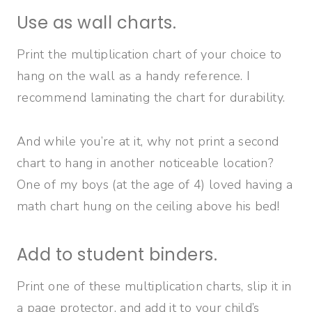
Use as wall charts.
Print the multiplication chart of your choice to
hang on the wall as a handy reference. I
recommend laminating the chart for durability.
And while you’re at it, why not print a second
chart to hang in another noticeable location?
One of my boys (at the age of 4) loved having a
math chart hung on the ceiling above his bed!
Add to student binders.
Print one of these multiplication charts, slip it in
a page protector, and add it to your child’s