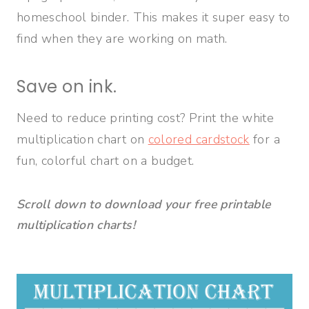
homeschool binder. This makes it super easy to
find when they are working on math.
Save on ink.
Need to reduce printing cost? Print the white
multiplication chart on
colored cardstock
for a
fun, colorful chart on a budget.
Scroll down to download your free printable
multiplication charts!