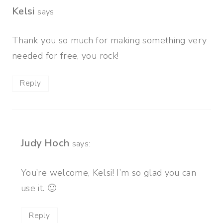
Kelsi
says:
Thank you so much for making something very
needed for free, you rock!
Reply
Judy Hoch
says:
You’re welcome, Kelsi! I’m so glad you can
use it. 🙂
Reply