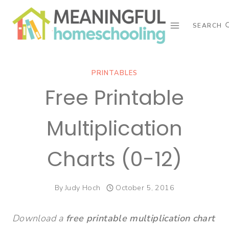
Skip
to
SEARCH
content
PRINTABLES
Free Printable
Multiplication
Charts (0-12)
By
Judy Hoch
October 5, 2016
Download a
free printable multiplication chart