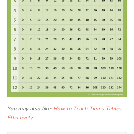
You may also like:
How to Teach Times Tables
Effectively