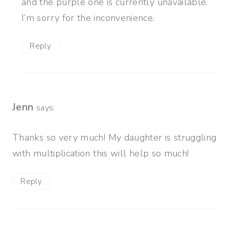
and the purple one is currently unavailable.
I’m sorry for the inconvenience.
Reply
Jenn
says:
Thanks so very much! My daughter is struggling
with multiplication this will help so much!
Reply