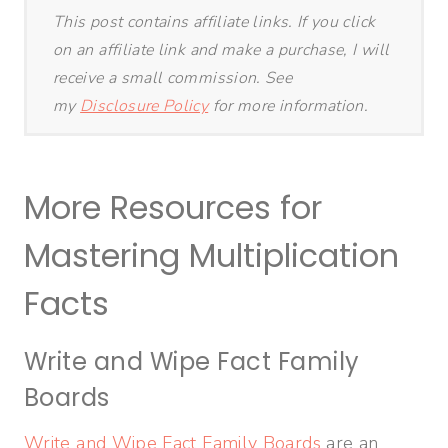
This post contains affiliate links. If you click
on an affiliate link and make a purchase, I will
receive a small commission. See
my
Disclosure Policy
for more information.
More Resources for
Mastering Multiplication
Facts
Write and Wipe Fact Family
Boards
Write and Wipe Fact Family Boards
are an