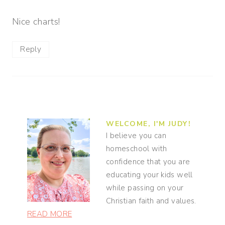
Nice charts!
Reply
WELCOME, I'M JUDY!
I believe you can
homeschool with
confidence that you are
educating your kids well
while passing on your
Christian faith and values.
READ MORE