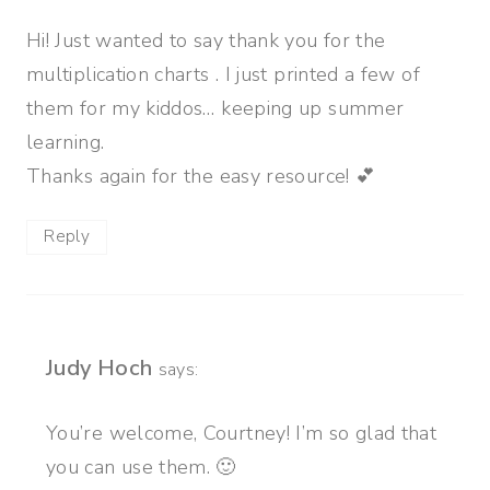
Hi! Just wanted to say thank you for the
multiplication charts . I just printed a few of
them for my kiddos… keeping up summer
learning.
Thanks again for the easy resource! 💕
Reply
Judy Hoch
says:
You’re welcome, Courtney! I’m so glad that
you can use them. 🙂