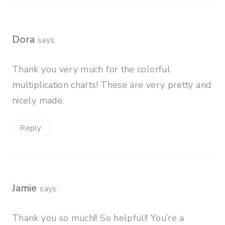
Dora
says:
Thank you very much for the colorful
multiplication charts! These are very pretty and
nicely made.
Reply
Jamie
says:
Thank you so much!! So helpful!! You’re a