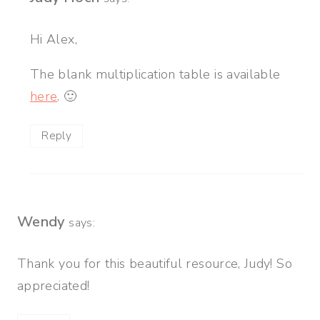
Hi Alex,
The blank multiplication table is available
here
. 🙂
Reply
Wendy
says:
Thank you for this beautiful resource, Judy! So
appreciated!