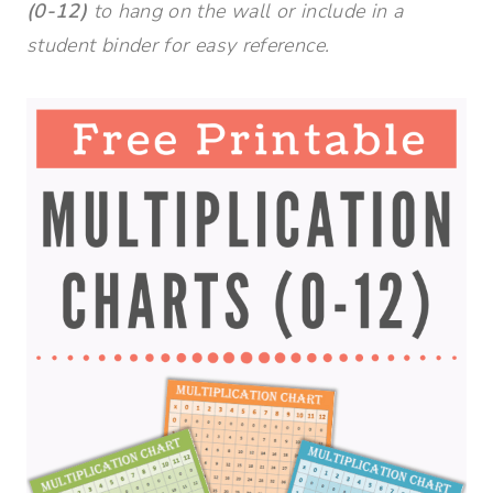
(0-12)
to hang on the wall or include in a
student binder for easy reference.