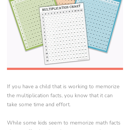
If you have a child that is working to memorize
the multiplication facts, you know that it can
take some time and effort.
While some kids seem to memorize math facts