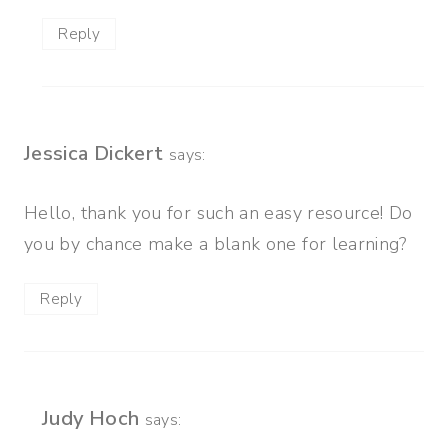
Reply
Jessica Dickert
says:
Hello, thank you for such an easy resource! Do
you by chance make a blank one for learning?
Reply
Judy Hoch
says: