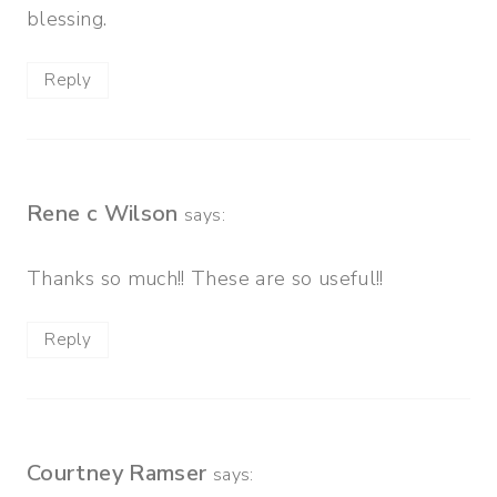
blessing.
Reply
Rene c Wilson
says:
Thanks so much!! These are so useful!!
Reply
Courtney Ramser
says: