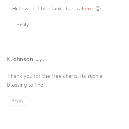
Hi Jessica! The blank chart is
here
. 🙂
Reply
KJohnson
says:
Thank you for the free charts. Its such a
blessing to find.
Reply