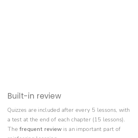
Built-in review
Quizzes are included after every 5 lessons, with
a test at the end of each chapter (15 lessons).
The
frequent review
is an important part of