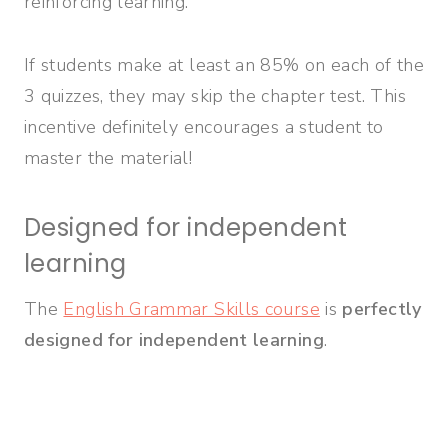
reinforcing learning.
If students make at least an 85% on each of the
3 quizzes, they may skip the chapter test. This
incentive definitely encourages a student to
master the material!
Designed for independent
learning
The
English Grammar Skills course
is
perfectly
designed for independent learning
.