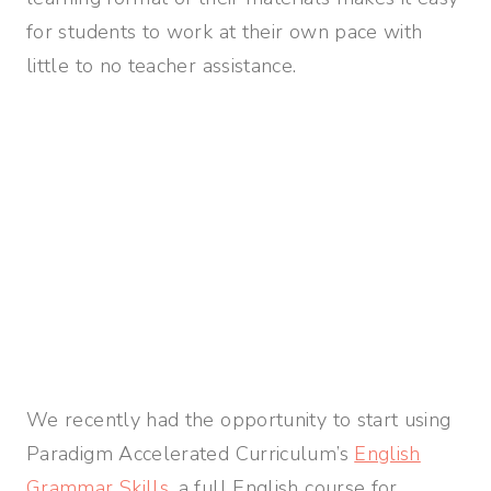
for students to work at their own pace with
little to no teacher assistance.
We recently had the opportunity to start using
Paradigm Accelerated Curriculum’s
English
Grammar Skills
, a full English course for