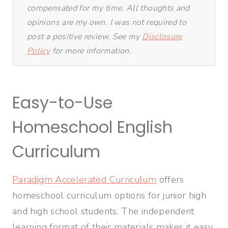
compensated for my time. All thoughts and
opinions are my own. I was not required to
post a positive review. See my
Disclosure
Policy
for more information.
Easy-to-Use
Homeschool English
Curriculum
Paradigm Accelerated Curriculum
offers
homeschool curriculum options for junior high
and high school students. The independent
learning format of their materials makes it easy