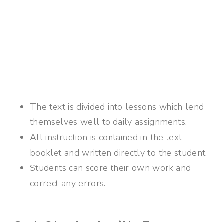
The text is divided into lessons which lend
themselves well to daily assignments.
All instruction is contained in the text
booklet and written directly to the student.
Students can score their own work and
correct any errors.