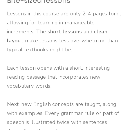
Bite-sized lessons
Lessons in this course are
only 2-4 pages long,
allowing for learning in manageable
increments. The
short lessons
and
clean
layout
make lessons less overwhelming than
typical textbooks might be.
Each lesson opens with a short, interesting
reading passage that incorporates new
vocabulary words.
Next, new English concepts are taught, along
with examples. Every grammar rule or part of
speech is illustrated twice with sentences