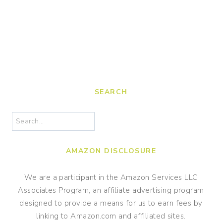
SEARCH
Search
AMAZON DISCLOSURE
We are a participant in the Amazon Services LLC
Associates Program, an affiliate advertising program
designed to provide a means for us to earn fees by
linking to Amazon.com and affiliated sites.