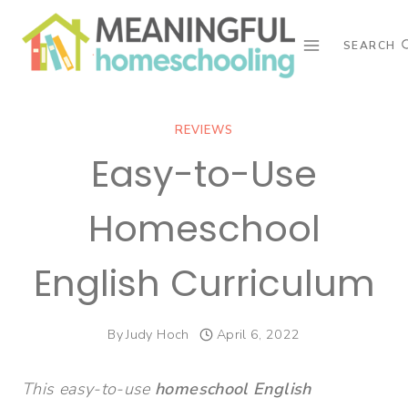
Skip
to
SEARCH
content
REVIEWS
Easy-to-Use
Homeschool
English Curriculum
By
Judy Hoch
April 6, 2022
This easy-to-use
homeschool English