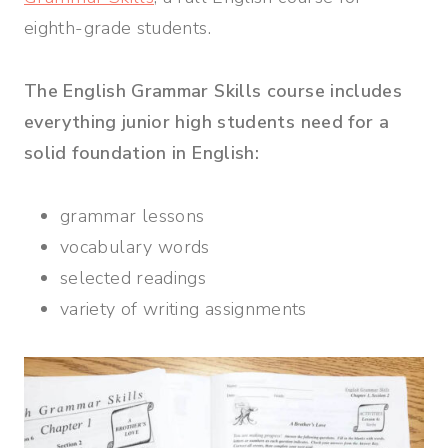
eighth-grade students.
The English Grammar Skills course includes
everything junior high students need for a
solid foundation in English:
grammar lessons
vocabulary words
selected readings
variety of writing assignments