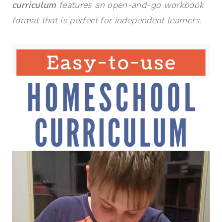
curriculum
features an open-and-go workbook
format that is perfect for independent learners.