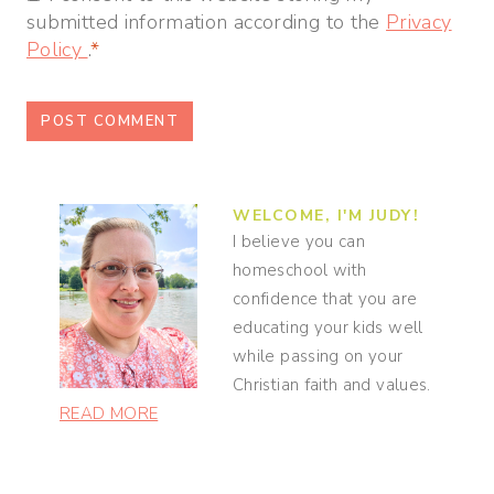
submitted information according to the
Privacy
Policy
.
*
WELCOME, I'M JUDY!
I believe you can
homeschool with
confidence that you are
educating your kids well
while passing on your
Christian faith and values.
READ MORE