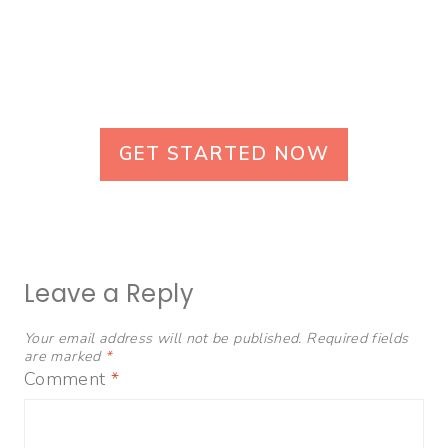
GET STARTED NOW
Leave a Reply
Your email address will not be published.
Required fields
are marked
*
Comment
*