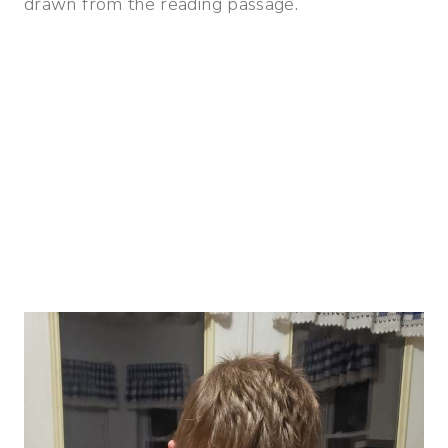
drawn from the reading passage.