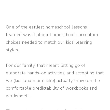
One of the earliest homeschool lessons I
learned was that our homeschool curriculum
choices needed to match our kids’ learning
styles.
For our family, that meant letting go of
elaborate hands-on activities, and accepting that
we (kids and mom alike) actually thrive on the
comfortable predictability of workbooks and
worksheets.