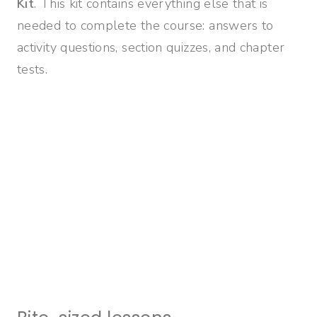
Kit
. This kit contains everything else that is
needed to complete the course: answers to
activity questions, section quizzes, and chapter
tests.