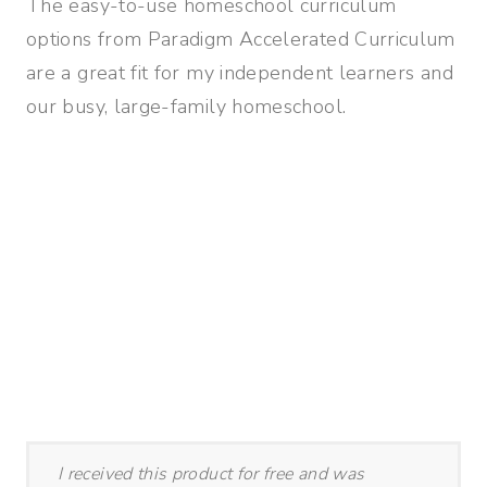
The easy-to-use homeschool curriculum
options from Paradigm Accelerated Curriculum
are a great fit for my independent learners and
our busy, large-family homeschool.
I received this product for free and was