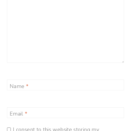
Name
*
Email
*
I consent to this website storing my