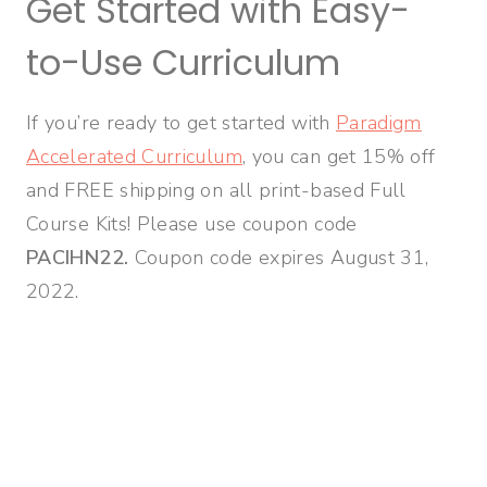
Get Started with Easy-
to-Use Curriculum
If you’re ready to get started with
Paradigm
Accelerated Curriculum
, you can get 15% off
and FREE shipping on all print-based Full
Course Kits! Please use coupon code
PACIHN22.
Coupon code expires August 31,
2022.