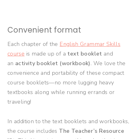
Convenient format
Each chapter of the
English Grammar Skills
course
is made up of a
text booklet
and
an
activity booklet (workbook)
. We love the
convenience and portability of these compact
course booklets—no more lugging heavy
textbooks along while running errands or
traveling!
In addition to the text booklets and workbooks,
the course includes
The Teacher’s Resource