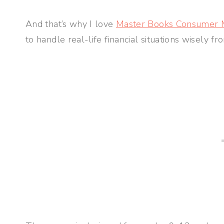
And that’s why I love
Master Books Consumer 
to handle real-life financial situations wisely fr