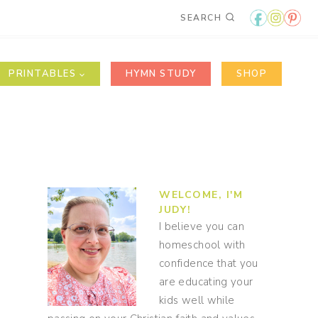
SEARCH
PRINTABLES
HYMN STUDY
SHOP
WELCOME, I'M
JUDY!
I believe you can
homeschool with
confidence that you
are educating your
kids well while