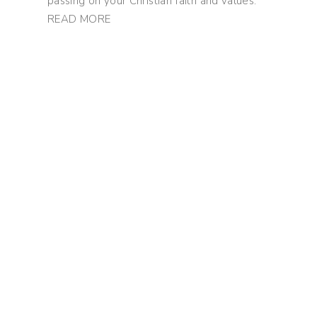
passing on your Christian faith and values.
READ MORE