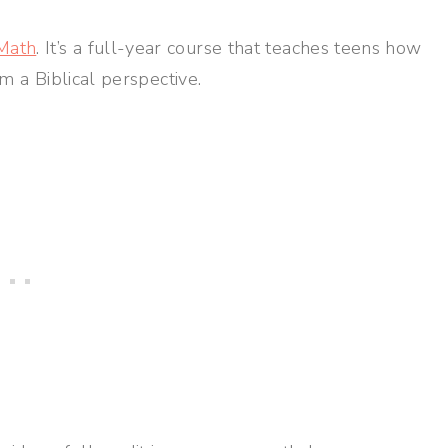
Math
. It’s a full-year course that teaches teens how
om a Biblical perspective.