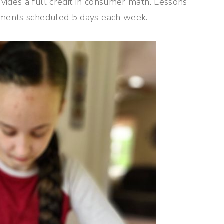
vides a full credit in consumer math. Lessons
gnments scheduled 5 days each week.