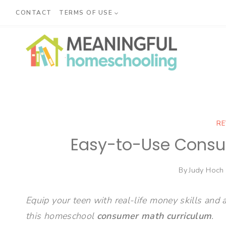
Skip
CONTACT
TERMS OF USE
to
content
RE
Easy-to-Use Consu
By
Judy Hoch
Equip your teen with real-life money skills and 
this homeschool
consumer math curriculum
.