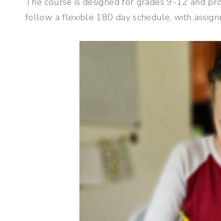
The course is designed for grades 9-12 and pro
follow a flexible 180 day schedule, with assi