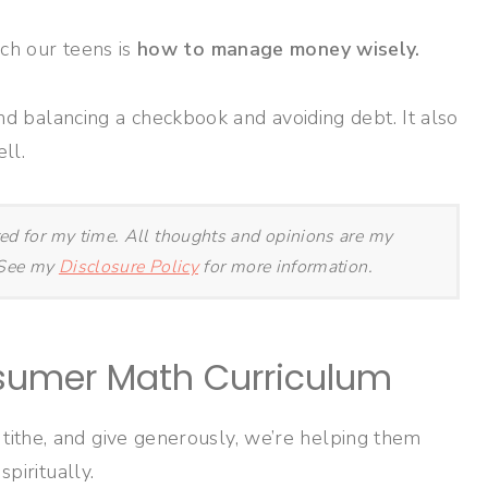
ch our teens is
how to manage money wisely.
alancing a checkbook and avoiding debt. It also
ll.
ted for my time. All thoughts and opinions are my
. See my
Disclosure Policy
for more information.
sumer Math Curriculum
ithe, and give generously, we’re helping them
spiritually.