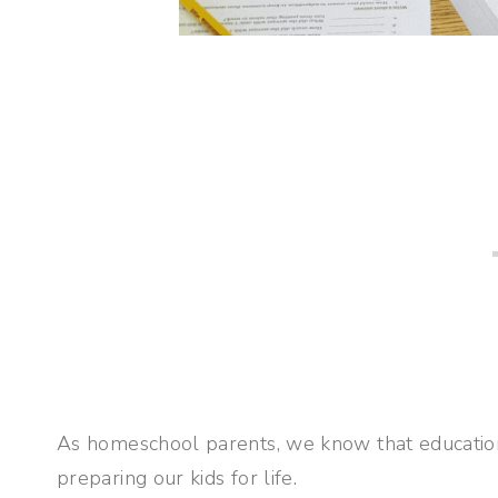
As homeschool parents, we know that education i
preparing our kids for life.