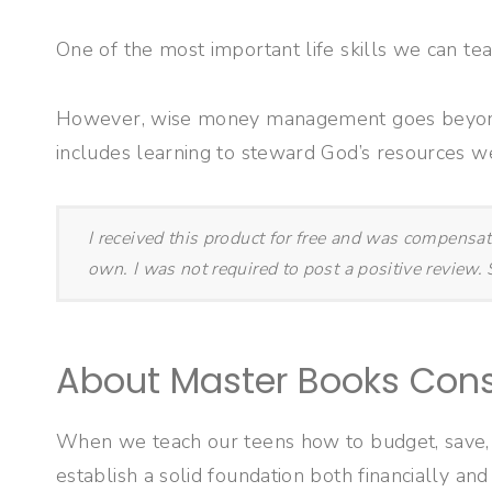
One of the most important life skills we can tea
However, wise money management goes beyond b
includes learning to steward God’s resources we
I received this product for free and was compensa
own. I was not required to post a positive review
About Master Books Con
When we teach our teens how to budget, save, t
establish a solid foundation both financially and 