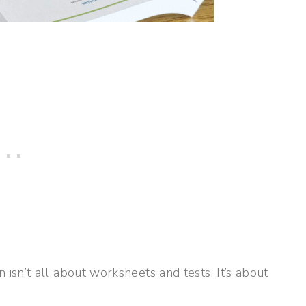
sn’t all about worksheets and tests. It’s about