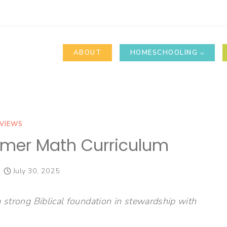
ABOUT
HOMESCHOOLING
VIEWS
mer Math Curriculum
July 30, 2025
a strong Biblical foundation in stewardship with