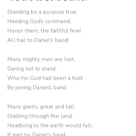
Standing by a purpose true,
Heeding God’s command,
Honor them, the faithful few!
All hail to Daniel’s band!
Many mighty men are lost,
Daring not to stand,
Who for God had been a host
By joining Daniel’s band.
Many giants, great and tall,
Stalking through the land,
Headlong to the earth would fall,
If met by Daniel’s band.