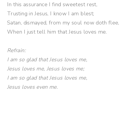
In this assurance I find sweetest rest,
Trusting in Jesus, I know I am blest;
Satan, dismayed, from my soul now doth flee,
When I just tell him that Jesus loves me.
Refrain:
I am so glad that Jesus loves me,
Jesus loves me, Jesus loves me;
I am so glad that Jesus loves me,
Jesus loves even me.