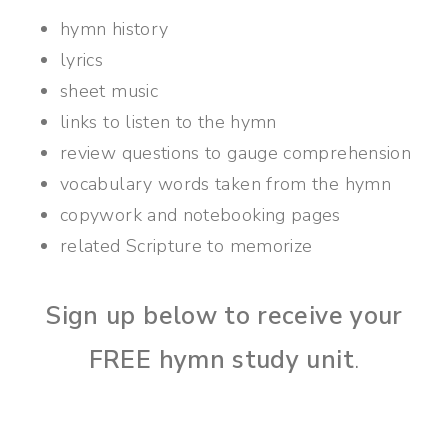
hymn history
lyrics
sheet music
links to listen to the hymn
review questions to gauge comprehension
vocabulary words taken from the hymn
copywork and notebooking pages
related Scripture to memorize
Sign up below to receive your
FREE hymn study unit
.