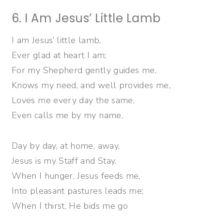
6. I Am Jesus’ Little Lamb
I am Jesus’ little lamb,
Ever glad at heart I am;
For my Shepherd gently guides me,
Knows my need, and well provides me,
Loves me every day the same,
Even calls me by my name.
Day by day, at home, away,
Jesus is my Staff and Stay.
When I hunger, Jesus feeds me,
Into pleasant pastures leads me;
When I thirst, He bids me go