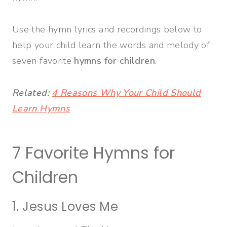
Use the hymn lyrics and recordings below to
help your child learn the words and melody of
seven favorite
hymns for children
.
Related:
4 Reasons Why Your Child Should
Learn Hymns
7 Favorite Hymns for
Children
1. Jesus Loves Me