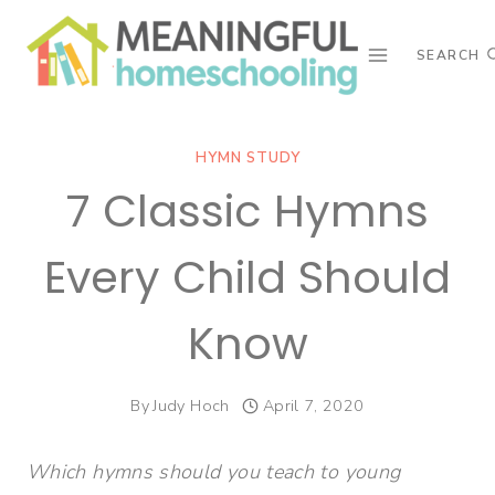
Skip
to
SEARCH
content
HYMN STUDY
7 Classic Hymns
Every Child Should
Know
By
Judy Hoch
April 7, 2020
Which hymns should you teach to young