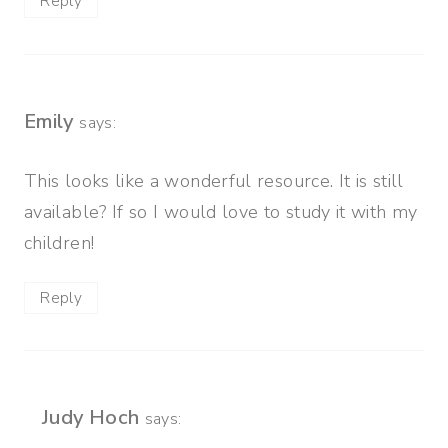
Reply
Emily
says:
This looks like a wonderful resource. It is still
available? If so I would love to study it with my
children!
Reply
Judy Hoch
says: