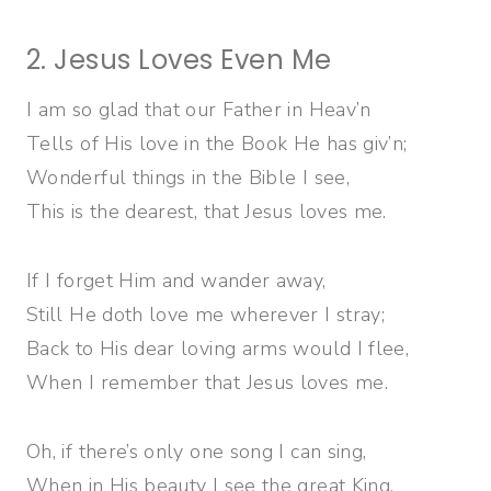
2. Jesus Loves Even Me
I am so glad that our Father in Heav’n
Tells of His love in the Book He has giv’n;
Wonderful things in the Bible I see,
This is the dearest, that Jesus loves me.
If I forget Him and wander away,
Still He doth love me wherever I stray;
Back to His dear loving arms would I flee,
When I remember that Jesus loves me.
Oh, if there’s only one song I can sing,
When in His beauty I see the great King,