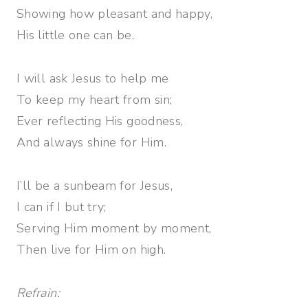
Showing how pleasant and happy,
His little one can be.
I will ask Jesus to help me
To keep my heart from sin;
Ever reflecting His goodness,
And always shine for Him.
I’ll be a sunbeam for Jesus,
I can if I but try;
Serving Him moment by moment,
Then live for Him on high.
Refrain: