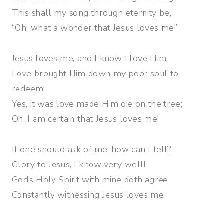
This shall my song through eternity be,
“Oh, what a wonder that Jesus loves me!”
Jesus loves me, and I know I love Him;
Love brought Him down my poor soul to
redeem;
Yes, it was love made Him die on the tree;
Oh, I am certain that Jesus loves me!
If one should ask of me, how can I tell?
Glory to Jesus, I know very well!
God’s Holy Spirit with mine doth agree,
Constantly witnessing Jesus loves me.