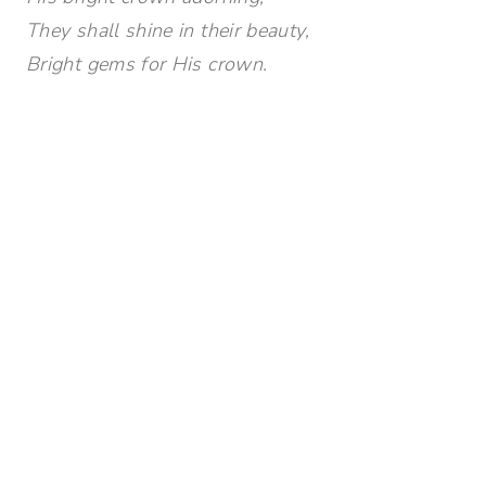
They shall shine in their beauty,
Bright gems for His crown.