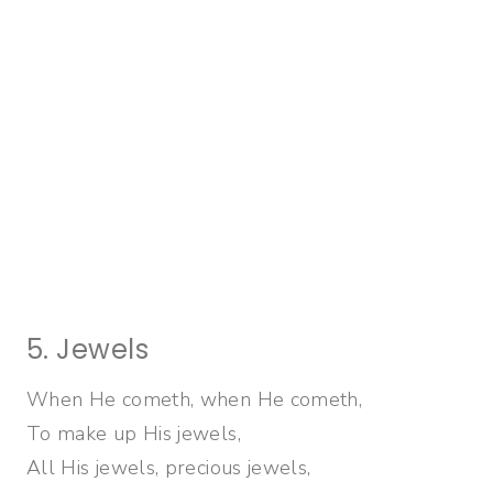
5. Jewels
When He cometh, when He cometh,
To make up His jewels,
All His jewels, precious jewels,