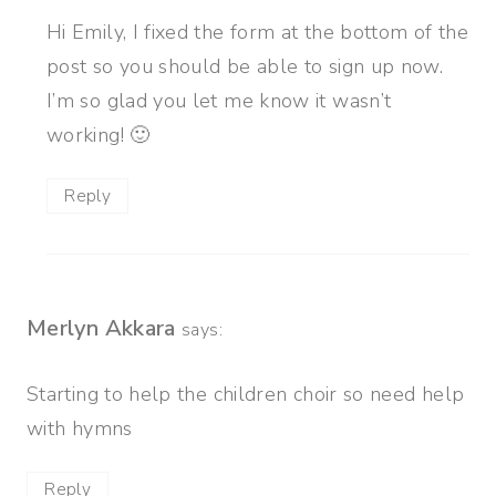
Hi Emily, I fixed the form at the bottom of the
post so you should be able to sign up now.
I’m so glad you let me know it wasn’t
working! 🙂
Reply
Merlyn Akkara
says:
Starting to help the children choir so need help
with hymns
Reply