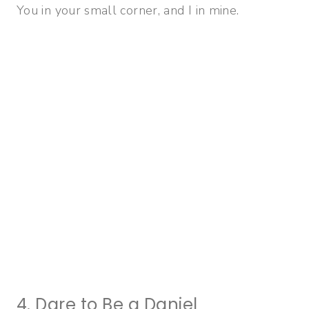
You in your small corner, and I in mine.
4. Dare to Be a Daniel