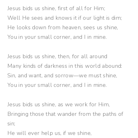
Jesus bids us shine, first of all for Him;
Well He sees and knows it if our light is dim;
He looks down from heaven, sees us shine,
You in your small corner, and I in mine.
Jesus bids us shine, then, for all around
Many kinds of darkness in this world abound:
Sin, and want, and sorrow—we must shine,
You in your small corner, and I in mine.
Jesus bids us shine, as we work for Him,
Bringing those that wander from the paths of
sin;
He will ever help us, if we shine,