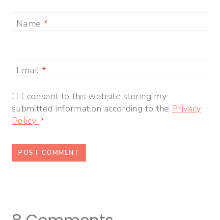
Name
*
Email
*
I consent to this website storing my
submitted information according to the
Privacy
Policy
.
*