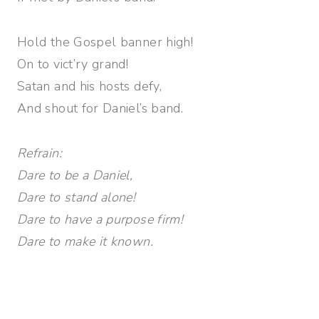
Hold the Gospel banner high!
On to vict’ry grand!
Satan and his hosts defy,
And shout for Daniel’s band.
Refrain:
Dare to be a Daniel,
Dare to stand alone!
Dare to have a purpose firm!
Dare to make it known.