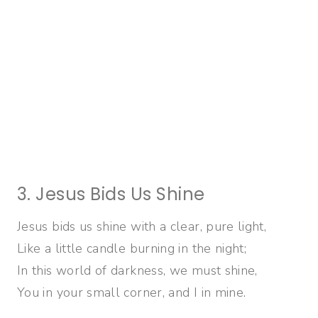
3. Jesus Bids Us Shine
Jesus bids us shine with a clear, pure light,
Like a little candle burning in the night;
In this world of darkness, we must shine,
You in your small corner, and I in mine.