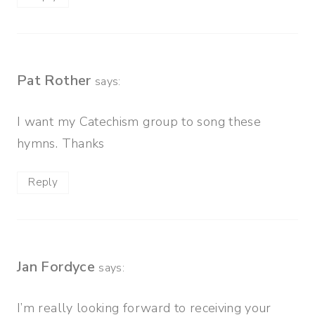
Pat Rother
says:
I want my Catechism group to song these
hymns. Thanks
Reply
Jan Fordyce
says:
I’m really looking forward to receiving your