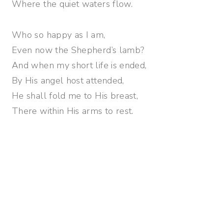
Where the quiet waters flow.
Who so happy as I am,
Even now the Shepherd’s lamb?
And when my short life is ended,
By His angel host attended,
He shall fold me to His breast,
There within His arms to rest.