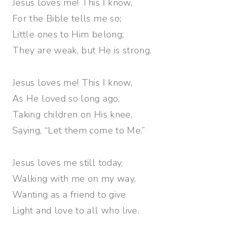
Jesus loves me! This I know,
For the Bible tells me so;
Little ones to Him belong;
They are weak, but He is strong.
Jesus loves me! This I know,
As He loved so long ago,
Taking children on His knee,
Saying, “Let them come to Me.”
Jesus loves me still today,
Walking with me on my way,
Wanting as a friend to give
Light and love to all who live.