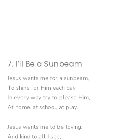
7. I’ll Be a Sunbeam
Jesus wants me for a sunbeam,
To shine for Him each day;
In every way try to please Him,
At home, at school, at play.
Jesus wants me to be loving,
And kind to all I see;