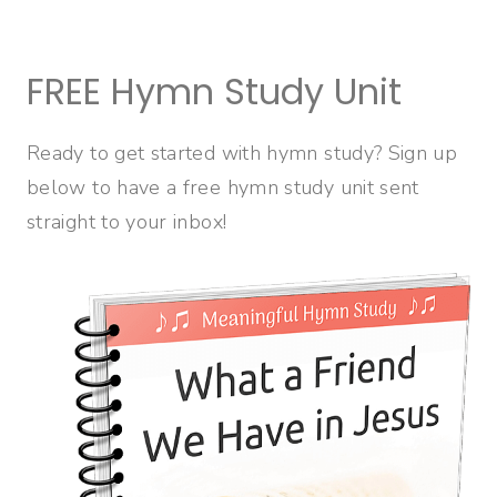
FREE Hymn Study Unit
Ready to get started with hymn study? Sign up
below to have a free hymn study unit sent
straight to your inbox!