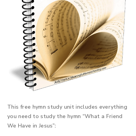
This free hymn study unit includes everything
you need to study the hymn “What a Friend
We Have in Jesus”: