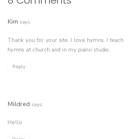
8 Comments
Kim
says:
Thank you for your site. I love hymns. I teach
hymns at church and in my piano studio.
Reply
Mildred
says:
Hello