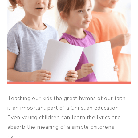
Teaching our kids the great hymns of our faith
is an important part of a Christian education.
Even young children can learn the lyrics and
absorb the meaning of a simple children’s
hymn.