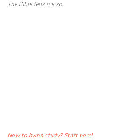
The Bible tells me so.
New to hymn study? Start here!