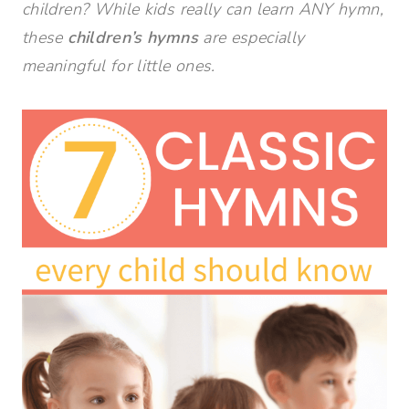
children? While kids really can learn ANY hymn,
these
children’s hymns
are especially
meaningful for little ones.