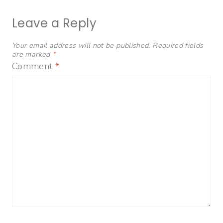
Leave a Reply
Your email address will not be published.
Required fields
are marked
*
Comment
*