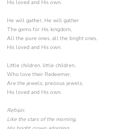
His loved and His own.
He will gather, He will gather
The gems for His kingdom,
All the pure ones, all the bright ones,
His loved and His own.
Little children, little children,
Who love their Redeemer,
Are the jewels, precious jewels,
His loved and His own.
Refrain:
Like the stars of the morning,
His bright crown adorning,