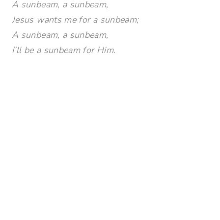
A sunbeam, a sunbeam,
Jesus wants me for a sunbeam;
A sunbeam, a sunbeam,
I’ll be a sunbeam for Him.