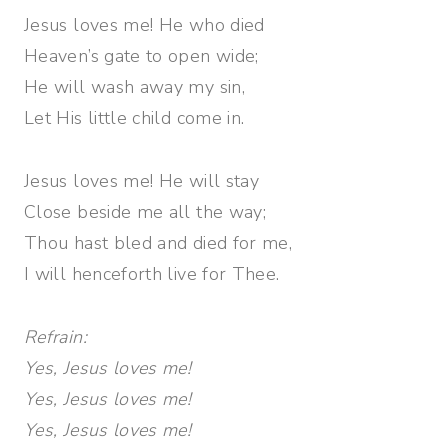
Jesus loves me! He who died
Heaven’s gate to open wide;
He will wash away my sin,
Let His little child come in.
Jesus loves me! He will stay
Close beside me all the way;
Thou hast bled and died for me,
I will henceforth live for Thee.
Refrain:
Yes, Jesus loves me!
Yes, Jesus loves me!
Yes, Jesus loves me!