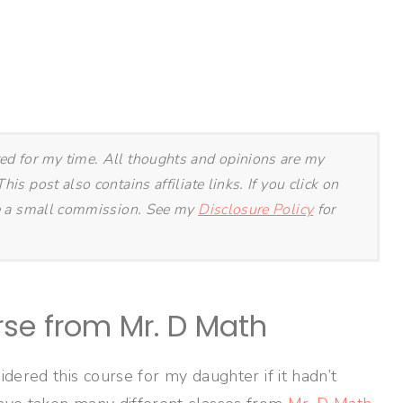
ted for my time. All thoughts and opinions are my
his post also contains affiliate links. If you click on
ive a small commission. See my
Disclosure Policy
for
se from Mr. D Math
dered this course for my daughter if it hadn’t