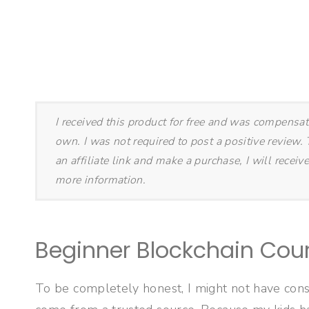
I received this product for free and was compensa
own. I was not required to post a positive review. T
an affiliate link and make a purchase, I will rece
more information.
Beginner Blockchain Cour
To be completely honest, I might not have consi