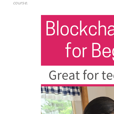
course.