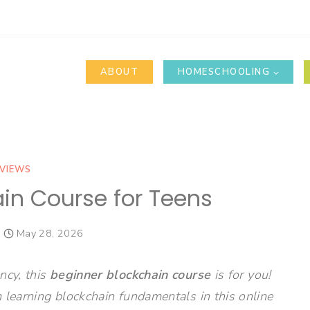
ABOUT
HOMESCHOOLING
VIEWS
in Course for Teens
May 28, 2026
ncy, this
beginner blockchain course
is for you!
 learning blockchain fundamentals in this online