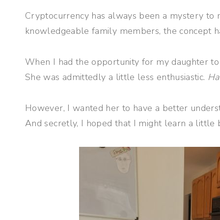
Cryptocurrency has always been a mystery to me
knowledgeable family members, the concept ha
When I had the opportunity for my daughter to t
She was admittedly a little less enthusiastic.
Ha
However, I wanted her to have a better unders
And secretly, I hoped that I might learn a little 