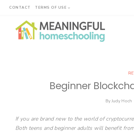
Skip
CONTACT
TERMS OF USE
to
content
RE
Beginner Blockcha
By
Judy Hoch
If you are brand new to the world of cryptocurre
Both teens and beginner adults will benefit from