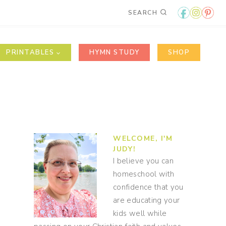
SEARCH
PRINTABLES
HYMN STUDY
SHOP
WELCOME, I'M
JUDY!
I believe you can
homeschool with
confidence that you
are educating your
kids well while