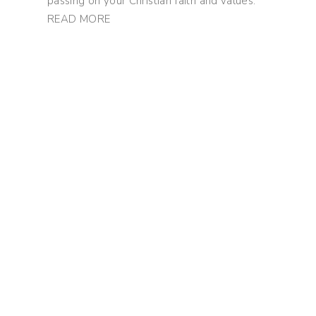
passing on your Christian faith and values.
READ MORE