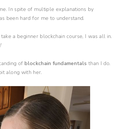
. In spite of multiple explanations by
s been hard for me to understand.
ake a beginner blockchain course, I was all in.
!
tanding of
blockchain fundamentals
than I do.
bit along with her.