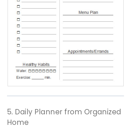
5. Daily Planner from Organized
Home