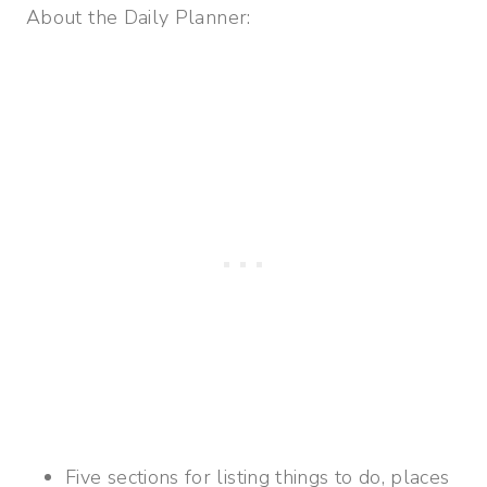
About the Daily Planner:
Five sections for listing things to do, places