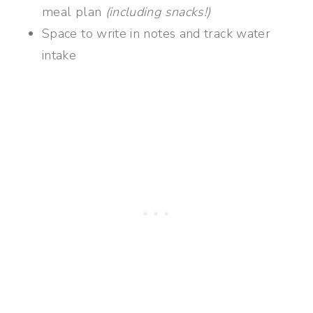
meal plan
(including snacks!)
Space to write in notes and track water
intake