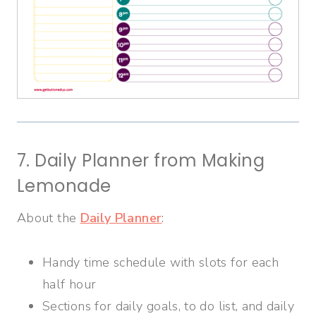
7. Daily Planner from Making
Lemonade
About the
Daily Planner
:
Handy time schedule with slots for each
half hour
Sections for daily goals, to do list, and daily