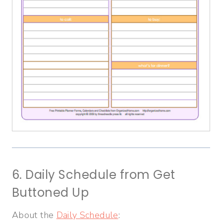
6. Daily Schedule from Get
Buttoned Up
About the
Daily Schedule
: