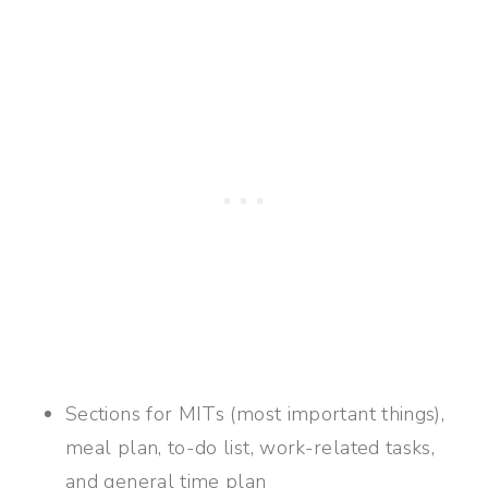
Sections for MITs (most important things),
meal plan, to-do list, work-related tasks,
and general time plan