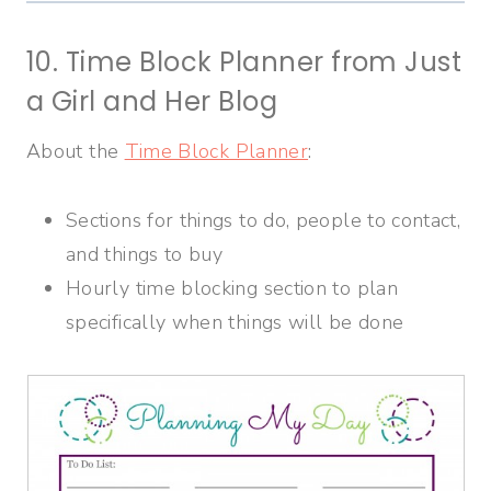
10. Time Block Planner from Just
a Girl and Her Blog
About the
Time Block Planner
:
Sections for things to do, people to contact,
and things to buy
Hourly time blocking section to plan
specifically when things will be done