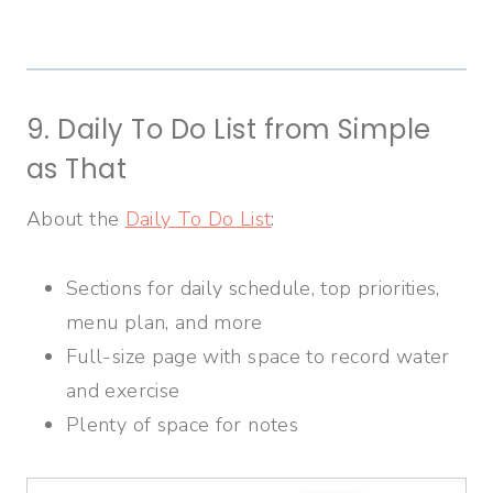
9. Daily To Do List from Simple
as That
About the
Daily To Do List
:
Sections for daily schedule, top priorities,
menu plan, and more
Full-size page with space to record water
and exercise
Plenty of space for notes