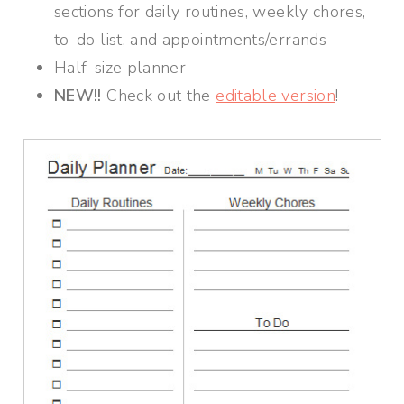
sections for daily routines, weekly chores,
to-do list, and appointments/errands
Half-size planner
NEW!!
Check out the
editable version
!