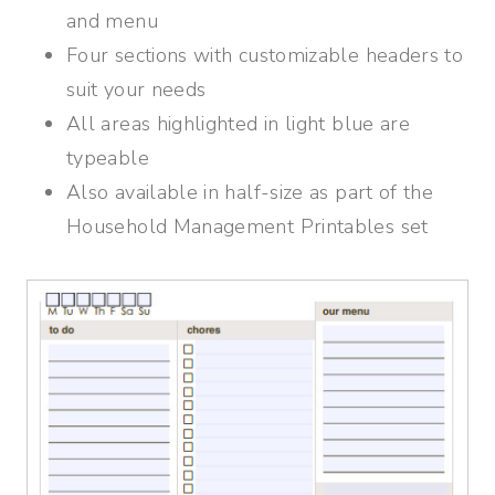
and menu
Four sections with customizable headers to
suit your needs
All areas highlighted in light blue are
typeable
Also available in half-size as part of the
Household Management Printables set