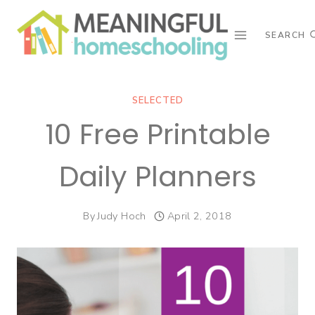
Skip
to
SEARCH
content
SELECTED
10 Free Printable
Daily Planners
By
Judy Hoch
April 2, 2018