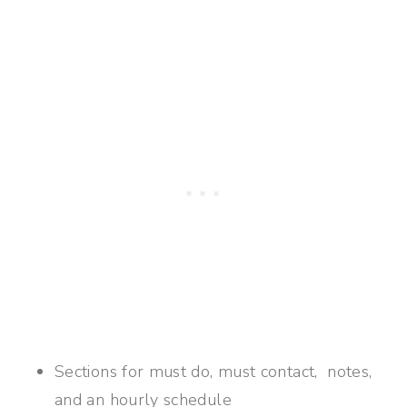
Sections for must do, must contact, notes,
and an hourly schedule