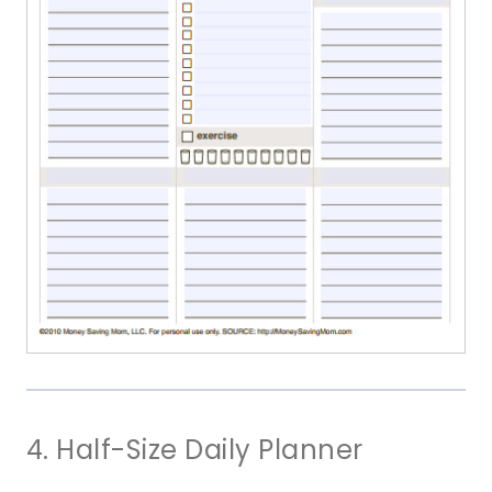
4. Half-Size Daily Planner