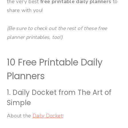
the very best
free printable daily planners
to
share with you!
(Be sure to check out the rest of these free
planner printables, too!)
10 Free Printable Daily
Planners
1. Daily Docket from The Art of
Simple
About the
Daily Docket
: