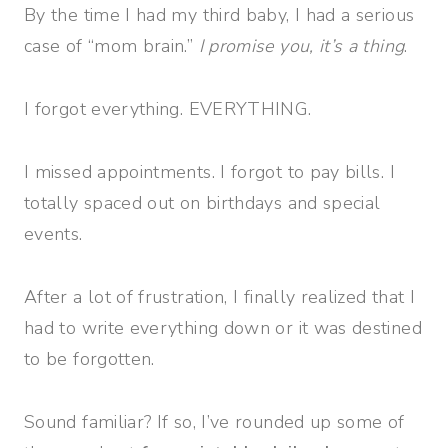
By the time I had my third baby, I had a serious
case of “mom brain.”
I promise you, it’s a thing
.
I forgot everything. EVERYTHING.
I missed appointments. I forgot to pay bills. I
totally spaced out on birthdays and special
events.
After a lot of frustration, I finally realized that I
had to write everything down or it was destined
to be forgotten.
Sound familiar? If so, I’ve rounded up some of