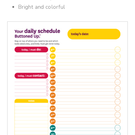
Bright and colorful