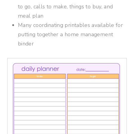
to go, calls to make, things to buy, and
meal plan
Many coordinating printables available for
putting together a home management
binder