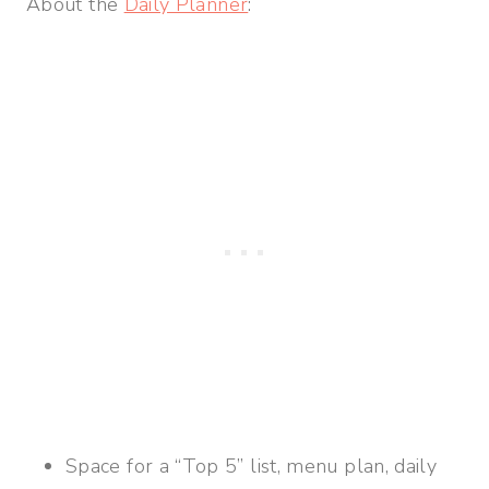
About the
Daily Planner
:
Space for a “Top 5” list, menu plan, daily