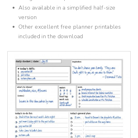
Also available in a simplified half-size
version
Other excellent free planner printables
included in the download