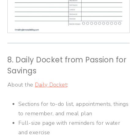
8. Daily Docket from Passion for
Savings
About the
Daily Docket
:
Sections for to-do list, appointments, things
to remember, and meal plan
Full-size page with reminders for water
and exercise