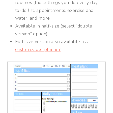
routines (those things you do every day),
to-do list, appointments, exercise and
water, and more
Available in half-size (select “double
version” option)
Full-size version also available as a
customizable planner