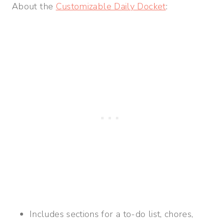
About the
Customizable Daily Docket
:
Includes sections for a to-do list, chores,