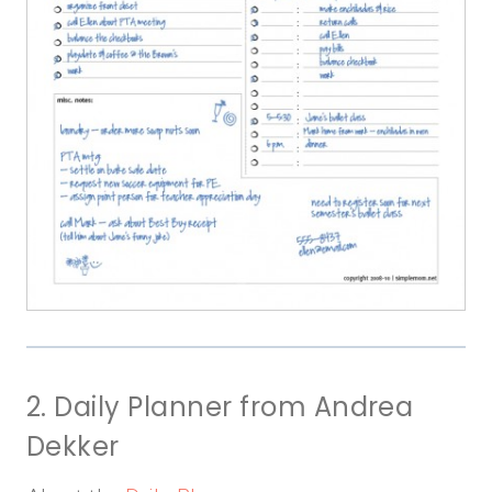
2. Daily Planner from Andrea
Dekker