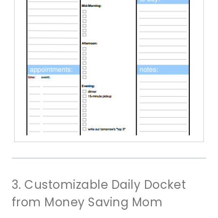
3. Customizable Daily Docket
from Money Saving Mom