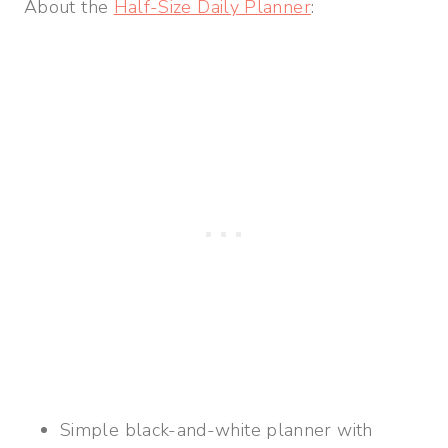
About the
Half-Size Daily Planner
:
Simple black-and-white planner with