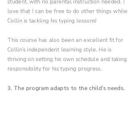
student, with no parental instruction needed. I
love that I can be free to do other things while
Collin is tackling his typing lessons!
This course has also been an excellent fit for
Collin’s independent learning style. He is
thriving on setting his own schedule and taking
responsibility for his typing progress.
3. The program adapts to the child’s needs.