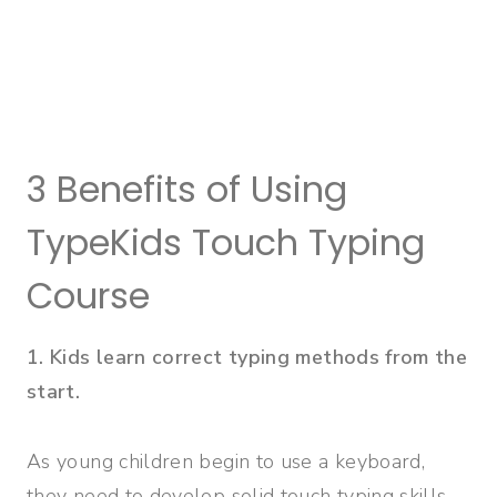
3 Benefits of Using
TypeKids Touch Typing
Course
1. Kids learn correct typing methods from the
start.
As young children begin to use a keyboard,
they need to develop solid touch typing skills