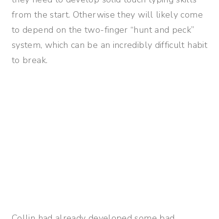
from the start. Otherwise they will likely come
to depend on the two-finger “hunt and peck”
system, which can be an incredibly difficult habit
to break.
Collin had already developed some bad