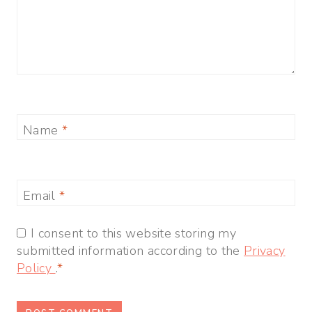
Name
*
Email
*
I consent to this website storing my
submitted information according to the
Privacy
Policy
.
*