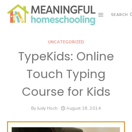
Skip
to
SEARCH
content
UNCATEGORIZED
TypeKids: Online
Touch Typing
Course for Kids
By
Judy Hoch
August 18, 2014