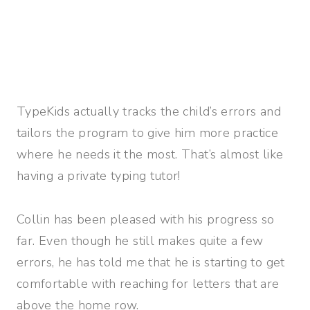
TypeKids actually tracks the child’s errors and
tailors the program to give him more practice
where he needs it the most. That’s almost like
having a private typing tutor!
Collin has been pleased with his progress so
far. Even though he still makes quite a few
errors, he has told me that he is starting to get
comfortable with reaching for letters that are
above the home row.