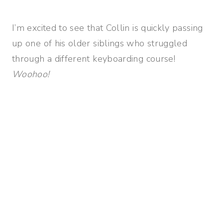
I’m excited to see that Collin is quickly passing
up one of his older siblings who struggled
through a different keyboarding course!
Woohoo!