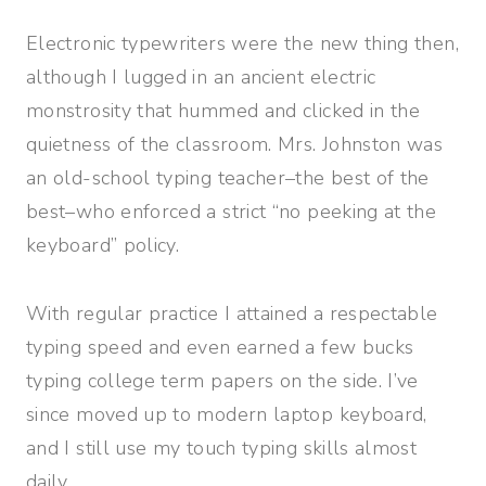
Electronic typewriters were the new thing then,
although I lugged in an ancient electric
monstrosity that hummed and clicked in the
quietness of the classroom. Mrs. Johnston was
an old-school typing teacher–the best of the
best–who enforced a strict “no peeking at the
keyboard” policy.
With regular practice I attained a respectable
typing speed and even earned a few bucks
typing college term papers on the side. I’ve
since moved up to modern laptop keyboard,
and I still use my touch typing skills almost
daily.