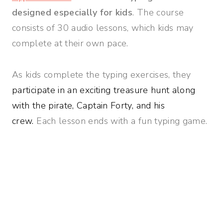
designed especially for kids
. The course
consists of 30 audio lessons, which kids may
complete at their own pace.
As kids complete the typing exercises, they
participate in an exciting treasure hunt along
with the pirate, Captain Forty, and his
crew.
Each lesson ends with a fun typing game.