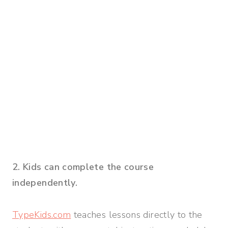
2. Kids can complete the course
independently.
TypeKids.com
teaches lessons directly to the