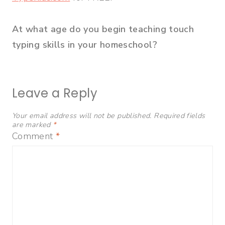
At what age do you begin teaching touch
typing skills in your homeschool?
Leave a Reply
Your email address will not be published.
Required fields
are marked
*
Comment
*