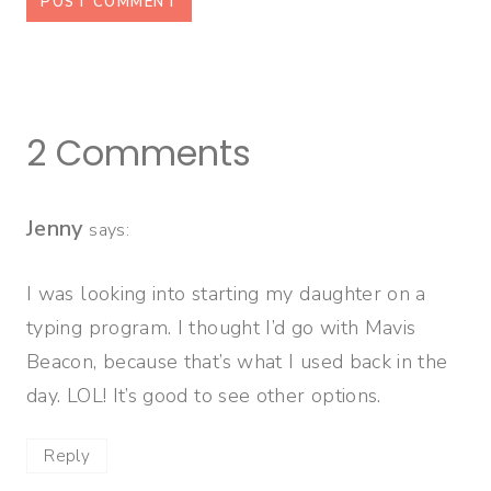
2 Comments
Jenny
says:
I was looking into starting my daughter on a
typing program. I thought I’d go with Mavis
Beacon, because that’s what I used back in the
day. LOL! It’s good to see other options.
Reply