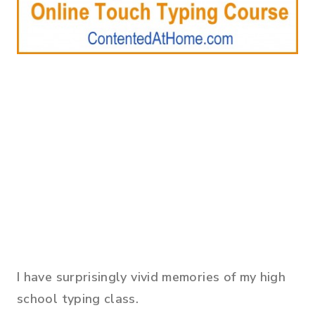
I have surprisingly vivid memories of my high
school typing class.