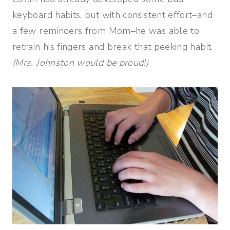
keyboard habits, but with consistent effort–and
a few reminders from Mom–he was able to
retrain his fingers and break that peeking habit.
(Mrs. Johnston would be proud!)