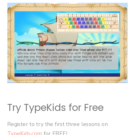
Try TypeKids for Free
Register to try the first three lessons on
TypeKids.com
for FREE!