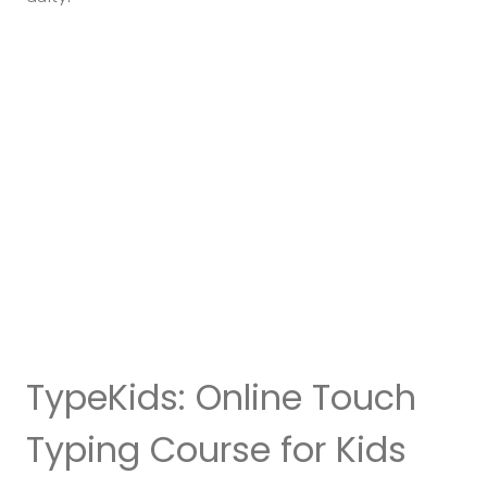
TypeKids: Online Touch
Typing Course for Kids