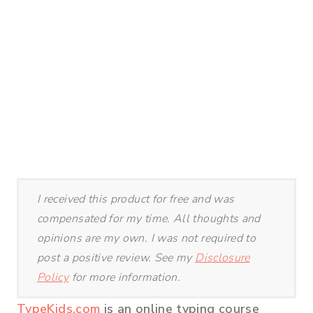
I received this product for free and was
compensated for my time. All thoughts and
opinions are my own. I was not required to
post a positive review. See my
Disclosure
Policy
for more information.
TypeKids.com
is an online typing course