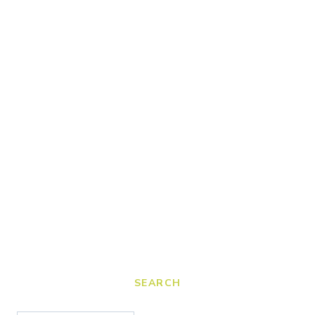
SEARCH