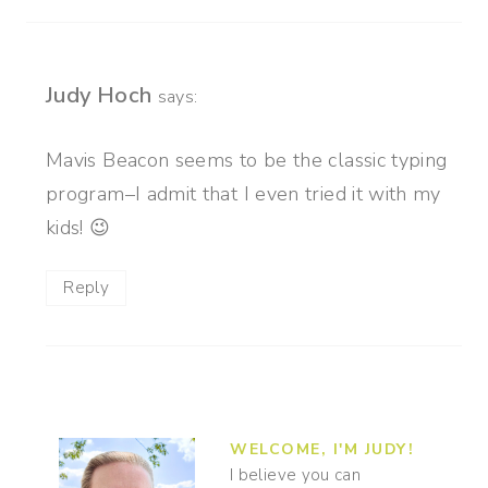
Judy Hoch
says:
Mavis Beacon seems to be the classic typing
program–I admit that I even tried it with my
kids! 😉
Reply
WELCOME, I'M JUDY!
I believe you can