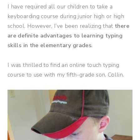
I have required all our children to take a
keyboarding course during junior high or high
school. However, I’ve been realizing that
there
are definite advantages to learning typing
skills in the elementary grades
.
I was thrilled to find an online touch typing
course to use with my fifth-grade son, Collin.