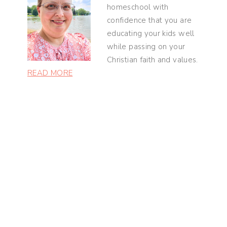
homeschool with
confidence that you are
educating your kids well
while passing on your
Christian faith and values.
READ MORE