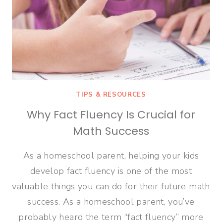
TIPS & RESOURCES
Why Fact Fluency Is Crucial for
Math Success
As a homeschool parent, helping your kids
develop fact fluency is one of the most
valuable things you can do for their future math
success. As a homeschool parent, you’ve
probably heard the term “fact fluency” more