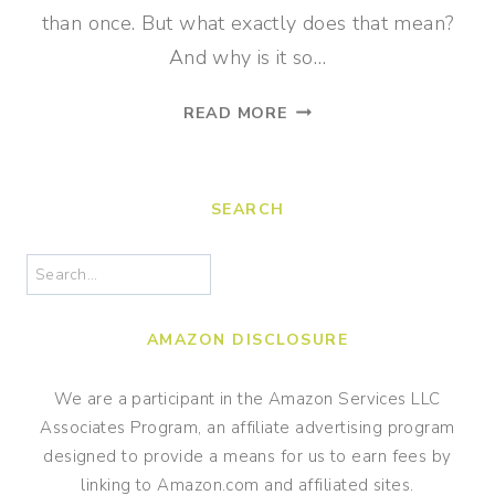
than once. But what exactly does that mean?
And why is it so…
WHY
READ MORE
FACT
FLUENCY
IS
SEARCH
CRUCIAL
FOR
Search
MATH
SUCCESS
AMAZON DISCLOSURE
We are a participant in the Amazon Services LLC
Associates Program, an affiliate advertising program
designed to provide a means for us to earn fees by
linking to Amazon.com and affiliated sites.