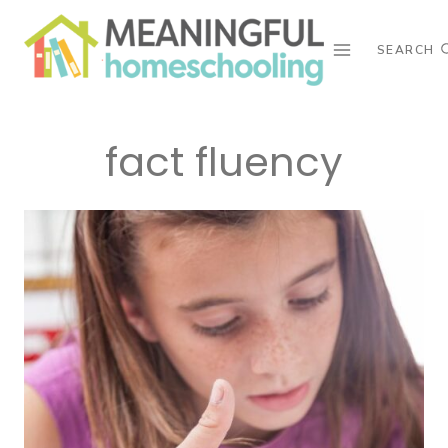
Skip
to
SEARCH
content
fact fluency