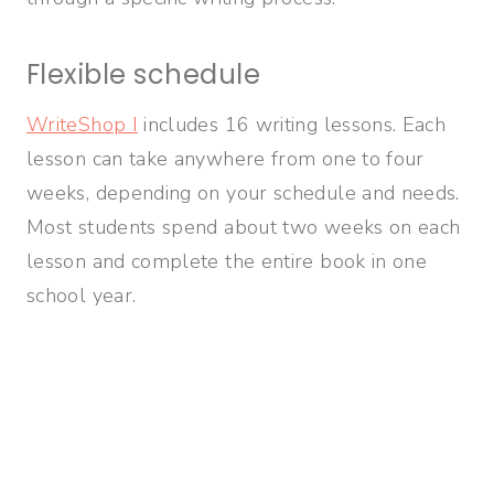
Flexible schedule
WriteShop I
includes 16 writing lessons. Each
lesson can take anywhere from one to four
weeks, depending on your schedule and needs.
Most students spend about two weeks on each
lesson and complete the entire book in one
school year.