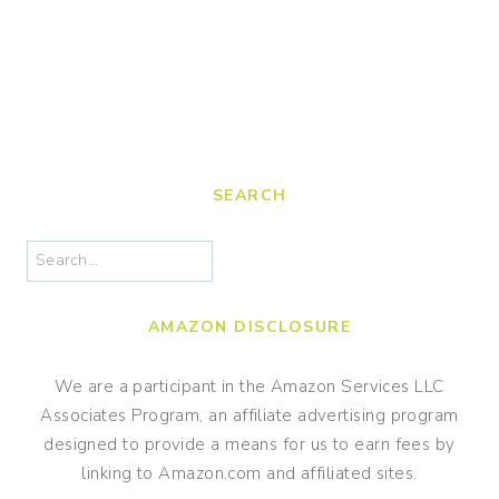
SEARCH
Search
AMAZON DISCLOSURE
We are a participant in the Amazon Services LLC
Associates Program, an affiliate advertising program
designed to provide a means for us to earn fees by
linking to Amazon.com and affiliated sites.