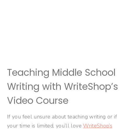
Teaching Middle School
Writing with WriteShop’s
Video Course
If you feel unsure about teaching writing or if
your time is limited, you’ll love
WriteShop’s