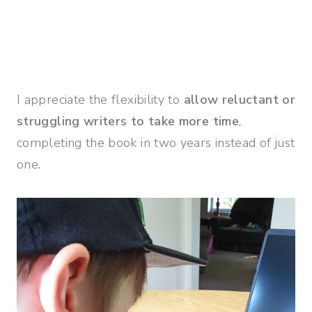
I appreciate the flexibility to
allow reluctant or
struggling writers to take more time
,
completing the book in two years instead of just
one.