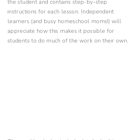
the student and contains step-by-step
instructions for each lesson. Independent
learners (and busy homeschool moms!) will
appreciate how this makes it possible for
students to do much of the work on their own.