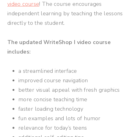
video course
! The course encourages
independent learning by teaching the lessons
directly to the student.
The updated WriteShop I video course
includes:
a streamlined interface
improved course navigation
better visual appeal with fresh graphics
more concise teaching time
faster loading technology
fun examples and lots of humor
relevance for today’s teens