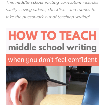
This
middle school writing curriculum
includes
sanity-saving videos, checklists, and rubrics to
take the guesswork out of teaching writing!