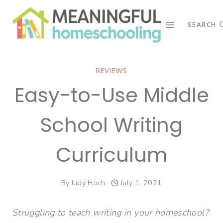
Skip
to
SEARCH
content
REVIEWS
Easy-to-Use Middle
School Writing
Curriculum
By
Judy Hoch
July 1, 2021
Struggling to teach writing in your homeschool?