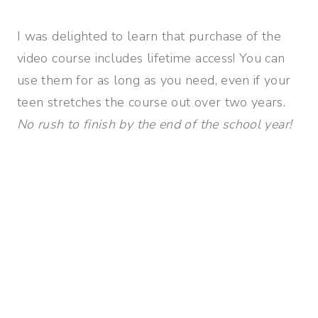
I was delighted to learn that purchase of the
video course includes lifetime access! You can
use them for as long as you need, even if your
teen stretches the course out over two years.
No rush to finish by the end of the school year!