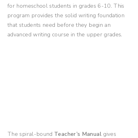
for homeschool students in grades 6-10. This
program provides the solid writing foundation
that students need before they begin an
advanced writing course in the upper grades.
The spiral-bound
Teacher’s Manual
gives