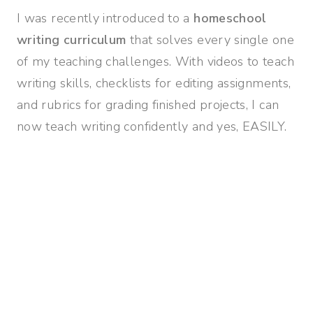
I was recently introduced to a
homeschool
writing curriculum
that solves every single one
of my teaching challenges. With videos to teach
writing skills, checklists for editing assignments,
and rubrics for grading finished projects, I can
now teach writing confidently and yes, EASILY.