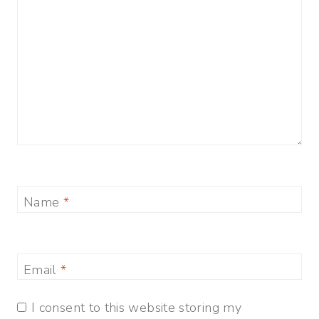
Name
*
Email
*
I consent to this website storing my