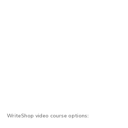
WriteShop video course options: