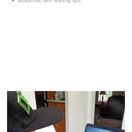
additional self-editing tips