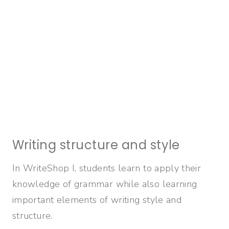
Writing structure and style
In WriteShop I, students learn to apply their
knowledge of grammar while also learning
important elements of writing style and
structure.