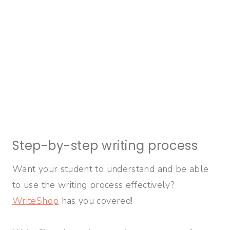
Step-by-step writing process
Want your student to understand and be able
to use the writing process effectively?
WriteShop
has you covered!