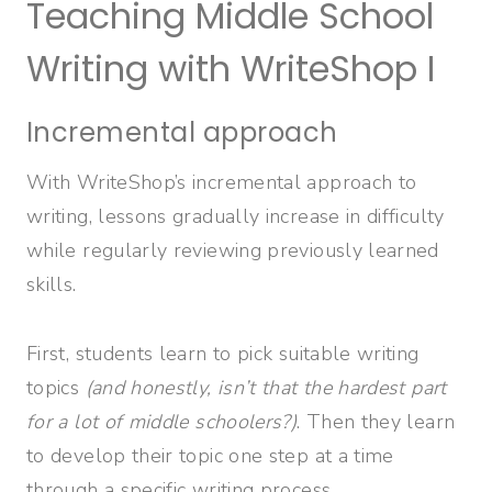
Teaching Middle School
Writing with WriteShop I
Incremental approach
With WriteShop’s incremental approach to
writing, lessons gradually increase in difficulty
while regularly reviewing previously learned
skills.
First, students learn to pick suitable writing
topics
(and honestly, isn’t that the hardest part
for a lot of middle schoolers?)
. Then they learn
to develop their topic one step at a time
through a specific writing process.