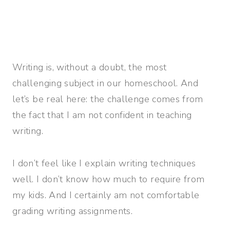
Writing is, without a doubt, the most
challenging subject in our homeschool. And
let’s be real here: the challenge comes from
the fact that I am not confident in teaching
writing.
I don’t feel like I explain writing techniques
well. I don’t know how much to require from
my kids. And I certainly am not comfortable
grading writing assignments.