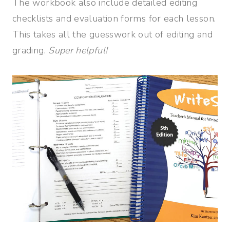
The workbook also include detailed editing
checklists and evaluation forms for each lesson.
This takes all the guesswork out of editing and
grading.
Super helpful!