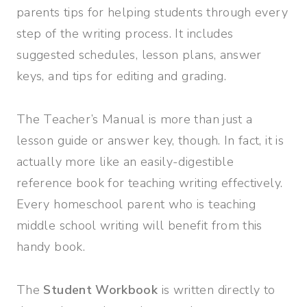
parents tips for helping students through every
step of the writing process. It includes
suggested schedules, lesson plans, answer
keys, and tips for editing and grading.
The Teacher’s Manual is more than just a
lesson guide or answer key, though. In fact, it is
actually more like an easily-digestible
reference book for teaching writing effectively.
Every homeschool parent who is teaching
middle school writing will benefit from this
handy book.
The
Student Workbook
is written directly to