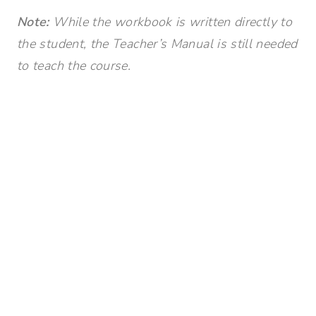
Note:
While the workbook is written directly to
the student, the Teacher’s Manual is still needed
to teach the course.