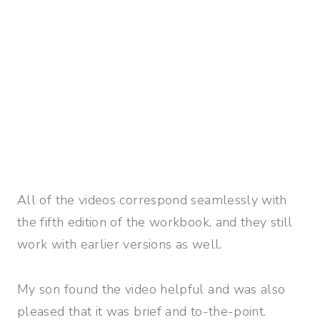
All of the videos correspond seamlessly with
the fifth edition of the workbook, and they still
work with earlier versions as well.
My son found the video helpful and was also
pleased that it was brief and to-the-point.