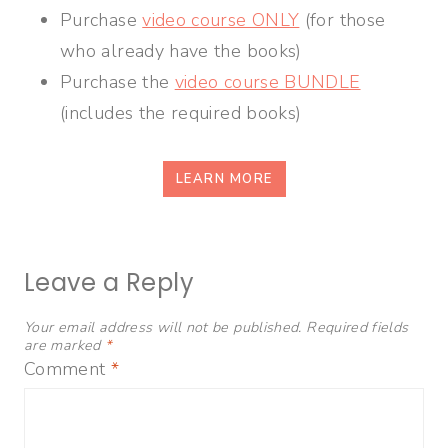
Purchase
video course ONLY
(for those
who already have the books)
Purchase the
video course BUNDLE
(includes the required books)
LEARN MORE
Leave a Reply
Your email address will not be published.
Required fields
are marked
*
Comment
*