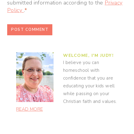
submitted information according to the
Privacy
Policy
.
*
WELCOME, I'M JUDY!
I believe you can
homeschool with
confidence that you are
educating your kids well
while passing on your
Christian faith and values.
READ MORE