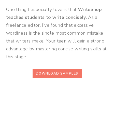
One thing I especially love is that
WriteShop
teaches students to write concisely
. As a
freelance editor, I’ve found that excessive
wordiness is the single most common mistake
that writers make. Your teen will gain a strong
advantage by mastering concise writing skills at
this stage.
DOWNLOAD SAMPLES