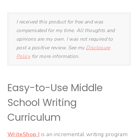
I received this product for free and was
compensated for my time. All thoughts and
opinions are my own. I was not required to
post a positive review. See my
Disclosure
Policy
for more information.
Easy-to-Use Middle
School Writing
Curriculum
WriteShop I
is an incremental writing program