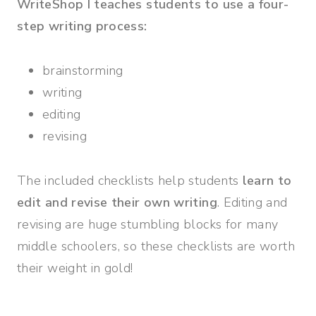
WriteShop I teaches students to use a four-
step writing process:
brainstorming
writing
editing
revising
The included checklists help students
learn to
edit and revise their own writing
. Editing and
revising are huge stumbling blocks for many
middle schoolers, so these checklists are worth
their weight in gold!