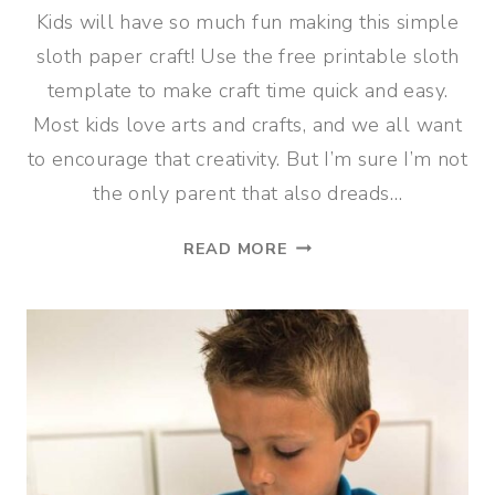
Kids will have so much fun making this simple
sloth paper craft! Use the free printable sloth
template to make craft time quick and easy.
Most kids love arts and crafts, and we all want
to encourage that creativity. But I’m sure I’m not
the only parent that also dreads…
CUTE
READ MORE
SLOTH
PAPER
CRAFT
FOR
KIDS