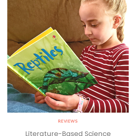
FOR
KIDS
REVIEWS
Literature-Based Science