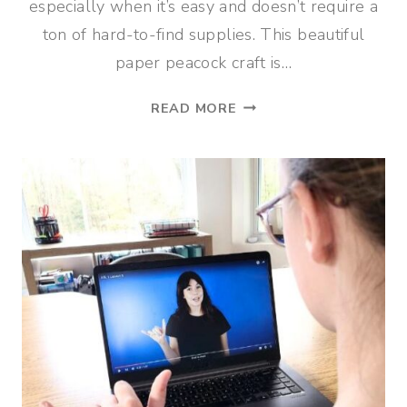
especially when it’s easy and doesn’t require a
ton of hard-to-find supplies. This beautiful
paper peacock craft is…
COLORFUL
READ MORE
PEACOCK
PAPER
CRAFT
FOR
KIDS