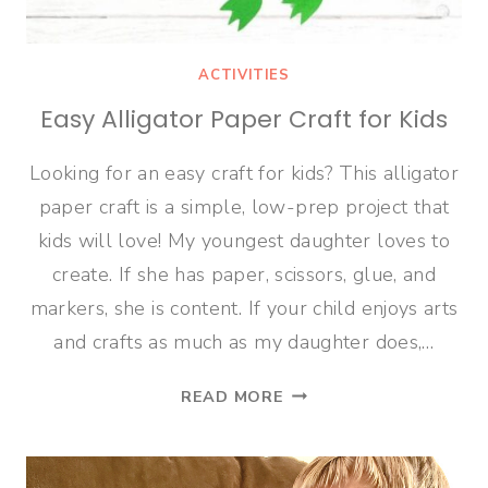
ACTIVITIES
Easy Alligator Paper Craft for Kids
Looking for an easy craft for kids? This alligator
paper craft is a simple, low-prep project that
kids will love! My youngest daughter loves to
create. If she has paper, scissors, glue, and
markers, she is content. If your child enjoys arts
and crafts as much as my daughter does,…
EASY
READ MORE
ALLIGATOR
PAPER
CRAFT