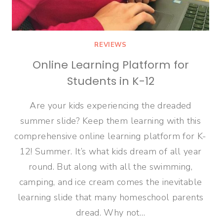
REVIEWS
Online Learning Platform for
Students in K-12
Are your kids experiencing the dreaded
summer slide? Keep them learning with this
comprehensive online learning platform for K-
12! Summer. It’s what kids dream of all year
round. But along with all the swimming,
camping, and ice cream comes the inevitable
learning slide that many homeschool parents
dread. Why not…