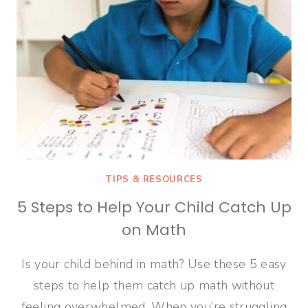
TIPS & RESOURCES
5 Steps to Help Your Child Catch Up
on Math
Is your child behind in math? Use these 5 easy
steps to help them catch up math without
feeling overwhelmed. When you’re struggling