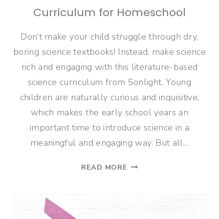
Curriculum for Homeschool
Don’t make your child struggle through dry,
boring science textbooks! Instead, make science
rich and engaging with this literature-based
science curriculum from Sonlight. Young
children are naturally curious and inquisitive,
which makes the early school years an
important time to introduce science in a
meaningful and engaging way. But all…
LITERATURE-
READ MORE
BASED
SCIENCE
CURRICULUM
FOR