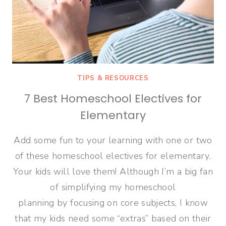
TIPS & RESOURCES
7 Best Homeschool Electives for
Elementary
Add some fun to your learning with one or two
of these homeschool electives for elementary.
Your kids will love them! Although I’m a big fan
of simplifying my homeschool
planning by focusing on core subjects, I know
that my kids need some “extras” based on their