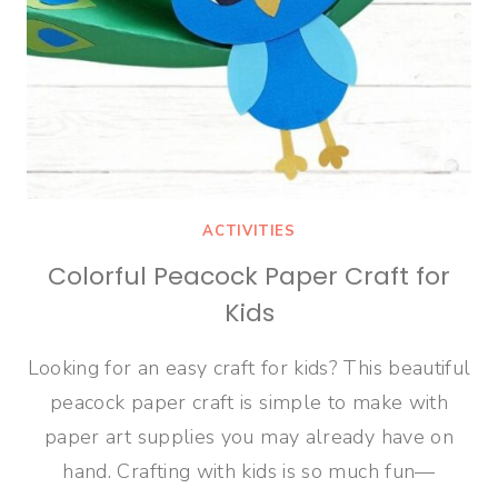
ACTIVITIES
Colorful Peacock Paper Craft for
Kids
Looking for an easy craft for kids? This beautiful
peacock paper craft is simple to make with
paper art supplies you may already have on
hand. Crafting with kids is so much fun—