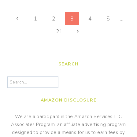
LEOPARD
PAPER
Page
CRAFT
Previous
1
2
3
4
5
…
FOR
navigation
Page
Next
KIDS
21
Page
SEARCH
Search
AMAZON DISCLOSURE
We are a participant in the Amazon Services LLC
Associates Program, an affiliate advertising program
designed to provide a means for us to earn fees by