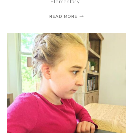
Elementary…
MIDDLE
READ MORE
SCHOOL
LIFE
SCIENCE
CURRICULUM