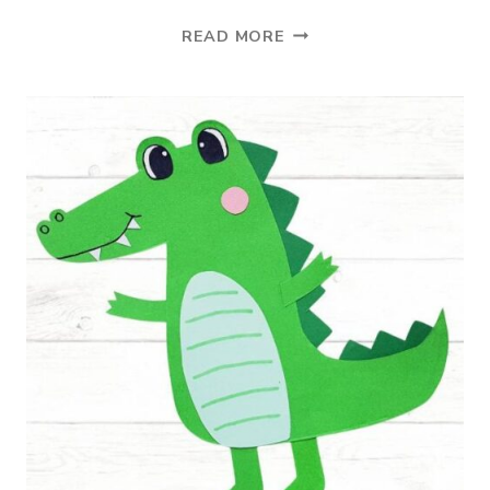
ONLINE
READ MORE
LEARNING
PLATFORM
FOR
STUDENTS
IN
K-
12