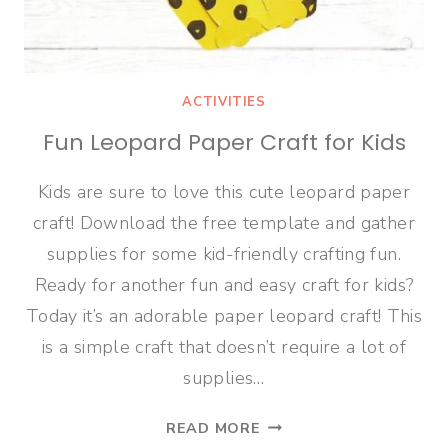
ACTIVITIES
Fun Leopard Paper Craft for Kids
Kids are sure to love this cute leopard paper
craft! Download the free template and gather
supplies for some kid-friendly crafting fun.
Ready for another fun and easy craft for kids?
Today it’s an adorable paper leopard craft! This
is a simple craft that doesn’t require a lot of
supplies…
FUN
READ MORE