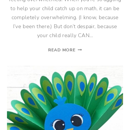
to help your child catch up on math, it can be
completely overwhelming. (I know, because
I’ve been there.) But don’t despair, because
your child really CAN…
5
READ MORE
STEPS
TO
HELP
YOUR
CHILD
CATCH
UP
ON
MATH