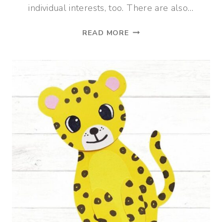
individual interests, too. There are also…
7
READ MORE
BEST
HOMESCHOOL
ELECTIVES
FOR
ELEMENTARY