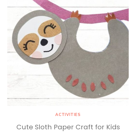
HOMESCHOOL
ACTIVITIES
Cute Sloth Paper Craft for Kids