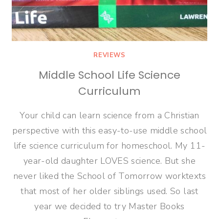
REVIEWS
Middle School Life Science
Curriculum
Your child can learn science from a Christian
perspective with this easy-to-use middle school
life science curriculum for homeschool. My 11-
year-old daughter LOVES science. But she
never liked the School of Tomorrow worktexts
that most of her older siblings used. So last
year we decided to try Master Books